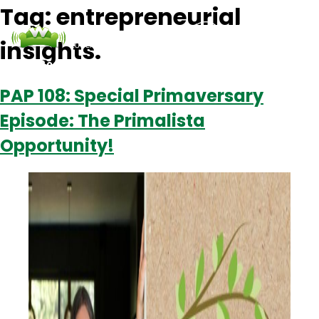
Tag:
entrepreneurial
insights.
Podcasts
Contact Us
Login
PAP 108: Special Primaversary
Episode: The Primalista
Opportunity!