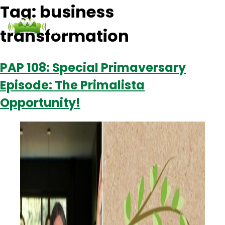
Tag:
business
transformation
Podcasts
Contact Us
Login
PAP 108: Special Primaversary
Episode: The Primalista
Opportunity!