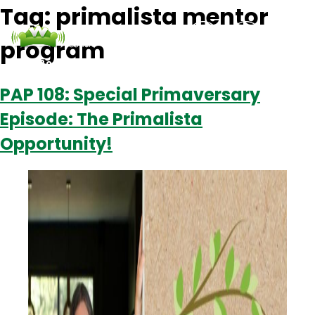
Tag:
primalista mentor
program
Podcasts
Contact Us
Login
PAP 108: Special Primaversary
Episode: The Primalista
Opportunity!