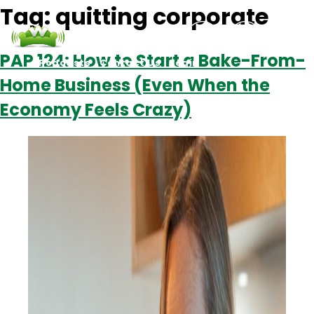
Tag:
quitting corporate
PAP 124: How to Start a Bake-From-
Podcasts
Contact Us
Login
Home Business (Even When the
Economy Feels Crazy)