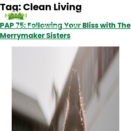
Tag:
Clean Living
PAP 75: Following Your Bliss with The
Podcasts
Contact Us
Login
Merrymaker Sisters