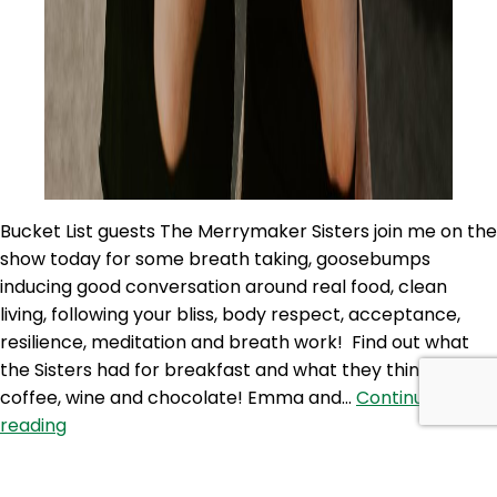
Bucket List guests The Merrymaker Sisters join me on the
show today for some breath taking, goosebumps
inducing good conversation around real food, clean
living, following your bliss, body respect, acceptance,
resilience, meditation and breath work! Find out what
the Sisters had for breakfast and what they think about
coffee, wine and chocolate! Emma and…
Continue
PAP
reading
75:
Published
January 24, 2020
Following