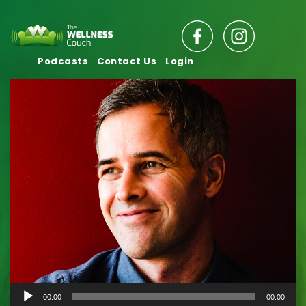
Podcasts
Contact Us
Login
Audio
00:00
00:00