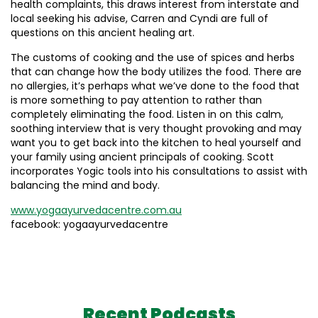
health complaints, this draws interest from interstate and
local seeking his advise, Carren and Cyndi are full of
questions on this ancient healing art.
The customs of cooking and the use of spices and herbs
that can change how the body utilizes the food. There are
no allergies, it’s perhaps what we’ve done to the food that
is more something to pay attention to rather than
completely eliminating the food. Listen in on this calm,
soothing interview that is very thought provoking and may
want you to get back into the kitchen to heal yourself and
your family using ancient principals of cooking. Scott
incorporates Yogic tools into his consultations to assist with
balancing the mind and body.
www.yogaayurvedacentre.com.au
facebook: yogaayurvedacentre
Recent Podcasts