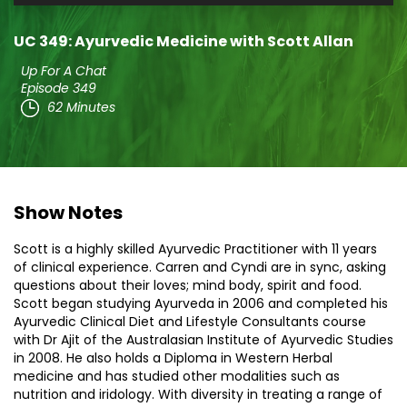
Player
UC 349: Ayurvedic Medicine with Scott Allan
Up For A Chat
Episode 349
62 Minutes
Show Notes
Scott is a highly skilled Ayurvedic Practitioner with 11 years
of clinical experience. Carren and Cyndi are in sync, asking
questions about their loves; mind body, spirit and food.
Scott began studying Ayurveda in 2006 and completed his
Ayurvedic Clinical Diet and Lifestyle Consultants course
with Dr Ajit of the Australasian Institute of Ayurvedic Studies
in 2008. He also holds a Diploma in Western Herbal
medicine and has studied other modalities such as
nutrition and iridology. With diversity in treating a range of