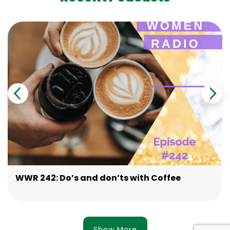
WWR 242: Do’s and don’ts with Coffee
Show More