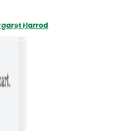
rgaret Harrod
Podcasts
Contact Us