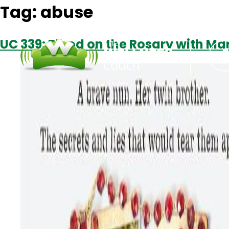
Tag:
abuse
UC 339: Blood on the Rosary with Ma