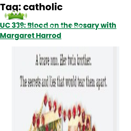
Tag:
catholic
UC 339: Blood on the Rosary with
Podcasts
Contact Us
Login
Margaret Harrod