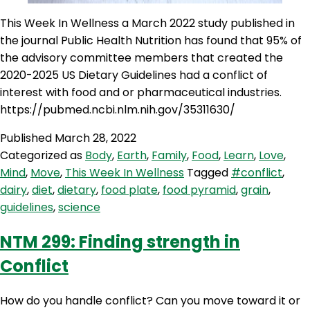
This Week In Wellness a March 2022 study published in
the journal Public Health Nutrition has found that 95% of
the advisory committee members that created the
2020-2025 US Dietary Guidelines had a conflict of
interest with food and or pharmaceutical industries.
https://pubmed.ncbi.nlm.nih.gov/35311630/
Published
March 28, 2022
Categorized as
Body
,
Earth
,
Family
,
Food
,
Learn
,
Love
,
Mind
,
Move
,
This Week In Wellness
Tagged
#conflict
,
dairy
,
diet
,
dietary
,
food plate
,
food pyramid
,
grain
,
guidelines
,
science
NTM 299: Finding strength in
Conflict
How do you handle conflict? Can you move toward it or