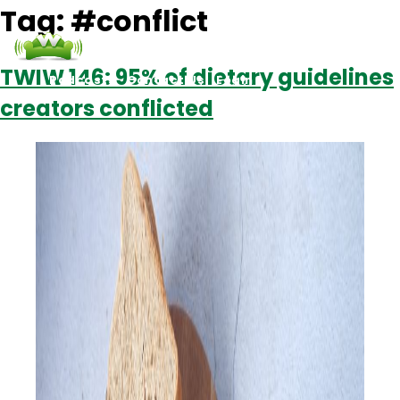
Tag:
#conflict
TWIW 146: 95% of dietary guidelines
Podcasts
Contact Us
Login
creators conflicted