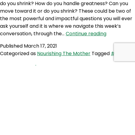
do you shrink? How do you handle greatness? Can you
move toward it or do you shrink? These could be two of
the most powerful and impactful questions you will ever
ask yourself and it is where we navigate this week’s
NTM
conversation, through the…
Continue reading
299:
Published
March 17, 2021
Finding
Categorized as
Nourishing The Mother
Tagged
#conflict
strength
in
SE 5: Family Matters
Conflict
Some families are fulfilling, encouraging and loving.
Others feel volatile, abusive and full of alienation. This
week our hosts explore what it means to recognise
abuse and how to respond as well as how to contribute
to family harmony and ultimately inner peace. Do family
always have your back? What do we do when there…
SE
Continue reading