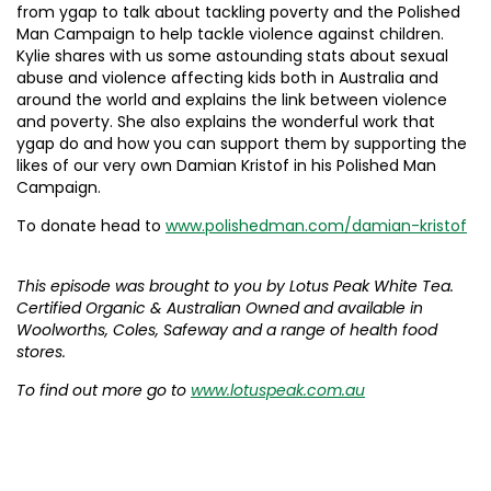
from ygap to talk about tackling poverty and the Polished
Man Campaign to help tackle violence against children.
Kylie shares with us some astounding stats about sexual
abuse and violence affecting kids both in Australia and
around the world and explains the link between violence
and poverty. She also explains the wonderful work that
ygap do and how you can support them by supporting the
likes of our very own Damian Kristof in his Polished Man
Campaign.
To donate head to
www.polishedman.com/damian-kristof
This episode was brought to you by Lotus Peak White Tea.
Certified Organic & Australian Owned and available in
Woolworths, Coles, Safeway and a range of health food
stores.
To find out more go to
www.lotuspeak.com.au