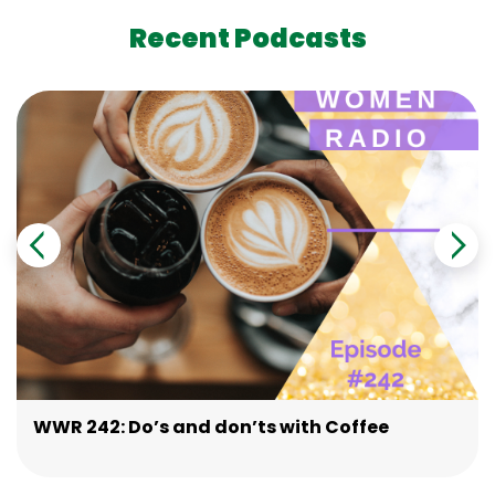
Recent Podcasts
WWR 242: Do’s and don’ts with Coffee