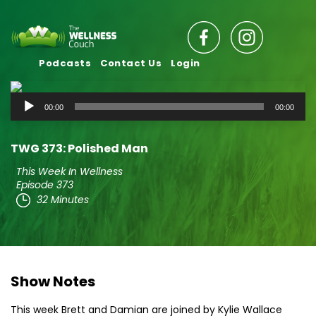
Podcasts
Contact Us
Login
Audio
00:00
00:00
Player
TWG 373: Polished Man
This Week In Wellness
Episode 373
32 Minutes
Show Notes
This week Brett and Damian are joined by Kylie Wallace