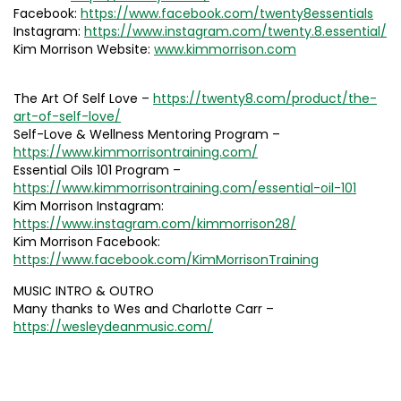
Facebook:
https://www.facebook.com/twenty8essentials
Instagram:
https://www.instagram.com/twenty.8.essential/
Kim Morrison Website:
www.kimmorrison.com
The Art Of Self Love –
https://twenty8.com/product/the-
art-of-self-love/
Self-Love & Wellness Mentoring Program –
https://www.kimmorrisontraining.com/
Essential Oils 101 Program –
https://www.kimmorrisontraining.com/essential-oil-101
Kim Morrison Instagram:
https://www.instagram.com/kimmorrison28/
Kim Morrison Facebook:
https://www.facebook.com/KimMorrisonTraining
MUSIC INTRO & OUTRO
Many thanks to Wes and Charlotte Carr –
https://wesleydeanmusic.com/