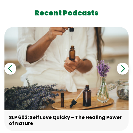
Recent Podcasts
SLP 603: Self Love Quicky – The Healing Power
of Nature