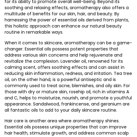
for its ability to promote overall well-being. Beyond its
soothing and relaxing effects, aromatherapy also offers a
multitude of benefits for our skin, hair, and beauty. By
harnessing the power of essential oils derived from plants,
this holistic approach can enhance our natural beauty
routine in remarkable ways.
When it comes to skincare, aromatherapy can be a game-
changer. Essential oils possess potent properties that
address various skin concerns and help rejuvenate and
revitalize the complexion. Lavender oil, renowned for its
calming scent, offers soothing effects and can assist in
reducing skin inflammation, redness, and irritation. Tea tree
oil, on the other hand, is a powerful antiseptic and is
commonly used to treat acne, blemishes, and oily skin. For
those with dry or mature skin, rosehip oil, rich in vitamins A
and C, helps to moisturize, nourish, and promote a youthful
appearance. Sandalwood, frankincense, and geranium are
all fantastic oils to add to your daily skincare routine.
Hair care is another area where aromatherapy shines.
Essential oils possess unique properties that can improve
hair health, stimulate growth, and address common scalp