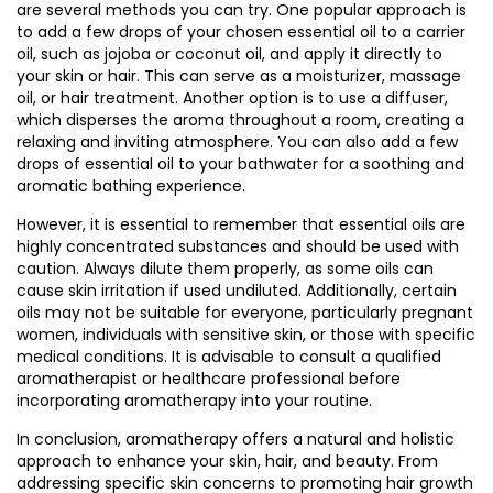
are several methods you can try. One popular approach is
to add a few drops of your chosen essential oil to a carrier
oil, such as jojoba or coconut oil, and apply it directly to
your skin or hair. This can serve as a moisturizer, massage
oil, or hair treatment. Another option is to use a diffuser,
which disperses the aroma throughout a room, creating a
relaxing and inviting atmosphere. You can also add a few
drops of essential oil to your bathwater for a soothing and
aromatic bathing experience.
However, it is essential to remember that essential oils are
highly concentrated substances and should be used with
caution. Always dilute them properly, as some oils can
cause skin irritation if used undiluted. Additionally, certain
oils may not be suitable for everyone, particularly pregnant
women, individuals with sensitive skin, or those with specific
medical conditions. It is advisable to consult a qualified
aromatherapist or healthcare professional before
incorporating aromatherapy into your routine.
In conclusion, aromatherapy offers a natural and holistic
approach to enhance your skin, hair, and beauty. From
addressing specific skin concerns to promoting hair growth