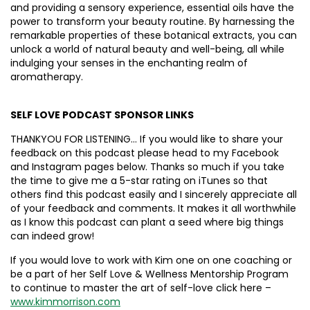
and providing a sensory experience, essential oils have the
power to transform your beauty routine. By harnessing the
remarkable properties of these botanical extracts, you can
unlock a world of natural beauty and well-being, all while
indulging your senses in the enchanting realm of
aromatherapy.
SELF LOVE PODCAST SPONSOR LINKS
THANKYOU FOR LISTENING… If you would like to share your
feedback on this podcast please head to my Facebook
and Instagram pages below. Thanks so much if you take
the time to give me a 5-star rating on iTunes so that
others find this podcast easily and I sincerely appreciate all
of your feedback and comments. It makes it all worthwhile
as I know this podcast can plant a seed where big things
can indeed grow!
If you would love to work with Kim one on one coaching or
be a part of her Self Love & Wellness Mentorship Program
to continue to master the art of self-love click here –
www.kimmorrison.com