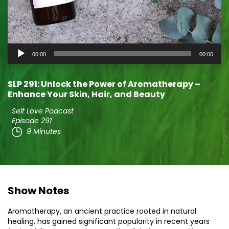
Audio
00:00
00:00
Player
SLP 291: Unlock the Power of Aromatherapy –
Enhance Your Skin, Hair, and Beauty
Self Love Podcast
Episode 291
9 Minutes
Show Notes
Aromatherapy, an ancient practice rooted in natural
healing, has gained significant popularity in recent years