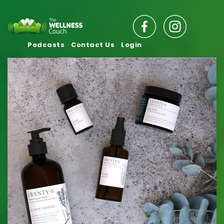
Podcasts
Contact Us
Login