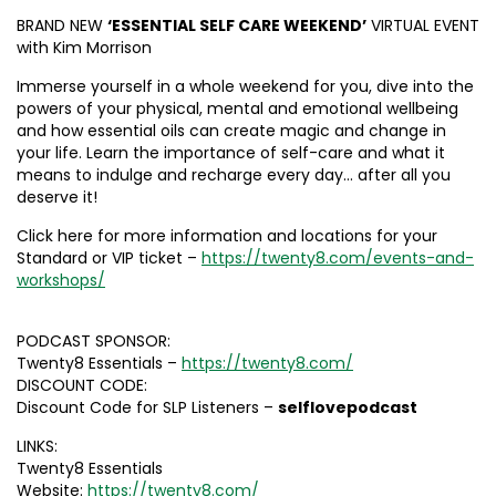
BRAND NEW
‘ESSENTIAL SELF CARE WEEKEND’
VIRTUAL EVENT
with Kim Morrison
Immerse yourself in a whole weekend for you, dive into the
powers of your physical, mental and emotional wellbeing
and how essential oils can create magic and change in
your life. Learn the importance of self-care and what it
means to indulge and recharge every day… after all you
deserve it!
Click here for more information and locations for your
Standard or VIP ticket –
https://twenty8.com/events-and-
workshops/
PODCAST SPONSOR:
Twenty8 Essentials –
https://twenty8.com/
DISCOUNT CODE:
Discount Code for SLP Listeners –
selflovepodcast
LINKS:
Twenty8 Essentials
Website:
https://twenty8.com/