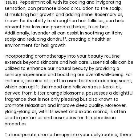
issues. Peppermint oil, with its cooling and invigorating
sensation, can promote blood circulation to the scalp,
stimulating hair growth and adding shine. Rosemary oil,
known for its ability to strengthen hair follicles, can help
prevent hair loss and promote thicker, fuller hair.
Additionally, lavender oil can assist in soothing an itchy
scalp and reducing dandruff, creating a healthier
environment for hair growth.
Incorporating aromatherapy into your beauty routine
extends beyond skincare and hair care. Essential oils can be
utilized to enhance our natural beauty by providing a
sensory experience and boosting our overall well-being. For
instance, jasmine oil is often used for its intoxicating scent,
which can uplift the mood and relieve stress. Neroli oil,
derived from bitter orange blossoms, possesses a delightful
fragrance that is not only pleasing but also known to
promote relaxation and improve sleep quality. Moreover,
ylang-ylang oil, with its sweet and exotic aroma, is often
used in perfumes and cosmetics for its aphrodisiac
properties.
To incorporate aromatherapy into your daily routine, there