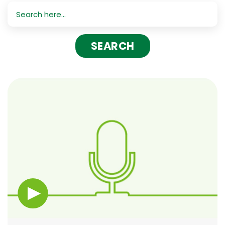
Search
for: