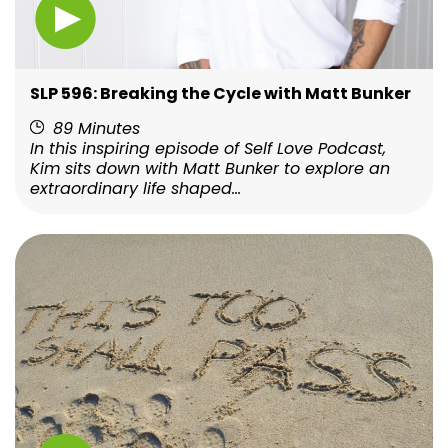
SLP 596: Breaking the Cycle with Matt Bunker
89 Minutes
In this inspiring episode of Self Love Podcast,
Kim sits down with Matt Bunker to explore an
extraordinary life shaped...