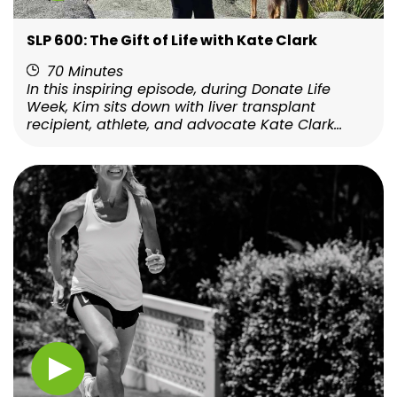
SLP 600: The Gift of Life with Kate Clark
70 Minutes
In this inspiring episode, during Donate Life
Week, Kim sits down with liver transplant
recipient, athlete, and advocate Kate Clark...