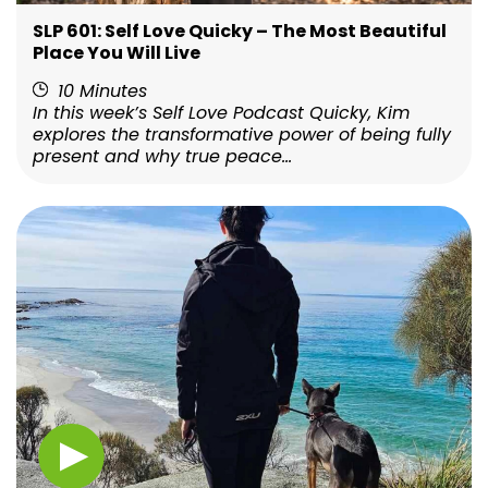
SLP 601: Self Love Quicky – The Most Beautiful
Place You Will Live
10 Minutes
In this week’s Self Love Podcast Quicky, Kim
explores the transformative power of being fully
present and why true peace...