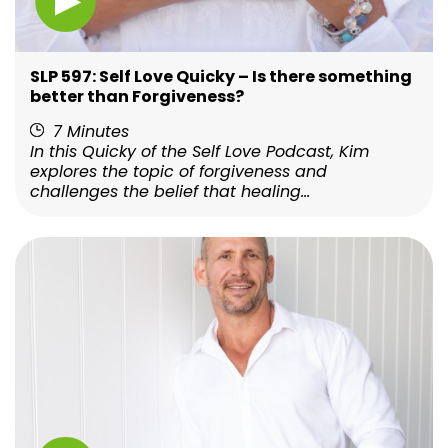
SLP 597: Self Love Quicky – Is there something
better than Forgiveness?
7 Minutes
In this Quicky of the Self Love Podcast, Kim
explores the topic of forgiveness and
challenges the belief that healing...