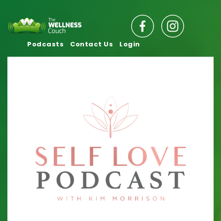
Podcasts
Contact Us
Login