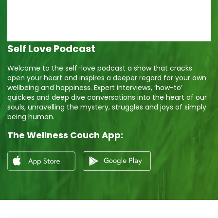
Self Love Podcast
Welcome to the self-love podcast a show that cracks
open your heart and inspires a deeper regard for your own
wellbeing and happiness. Expert interviews, ‘how-to’
quickies and deep dive conversations into the heart of our
souls, unravelling the mystery, struggles and joys of simply
being human.
The Wellness Couch App: