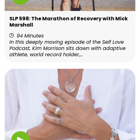
SLP 598: The Marathon of Recovery with Mick
Marshall
94 Minutes
In this deeply moving episode of the Self Love
Podcast, Kim Morrison sits down with adaptive
athlete, world record holder,...