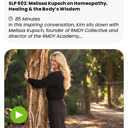
SLP 602: Melissa Kupsch on Homeopathy,
Healing & the Body’s Wisdom
85 Minutes
In this inspiring conversation, Kim sits down with
Melissa Kupsch, founder of RMDY Collective and
director of the RMDY Academy,...