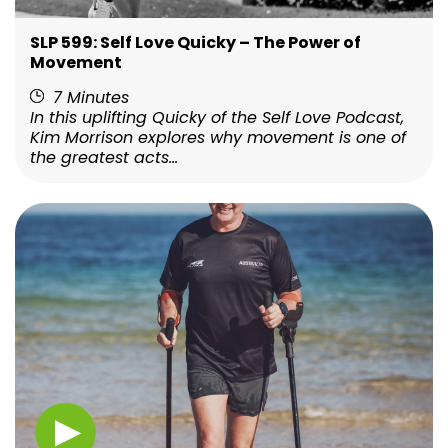
SLP 599: Self Love Quicky – The Power of
Movement
7 Minutes
In this uplifting Quicky of the Self Love Podcast,
Kim Morrison explores why movement is one of
the greatest acts...