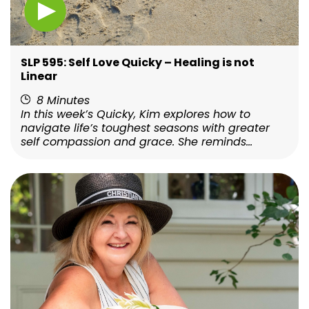
SLP 595: Self Love Quicky – Healing is not
Linear
8 Minutes
In this week’s Quicky, Kim explores how to
navigate life’s toughest seasons with greater
self compassion and grace. She reminds...