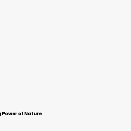
g Power of Nature