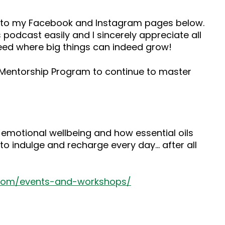
ad to my Facebook and Instagram pages below.
 podcast easily and I sincerely appreciate all
seed where big things can indeed grow!
s Mentorship Program to continue to master
 emotional wellbeing and how essential oils
to indulge and recharge every day… after all
.com/events-and-workshops/