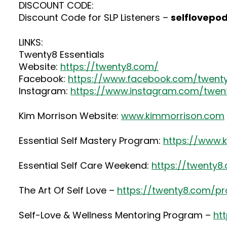
DISCOUNT CODE:
Discount Code for SLP Listeners –
selflovepo
LINKS:
Twenty8 Essentials
Website:
https://twenty8.com/
Facebook:
https://www.facebook.com/twenty
Instagram:
https://www.instagram.com/twenty
Kim Morrison Website:
www.kimmorrison.com
Essential Self Mastery Program:
https://www.
Essential Self Care Weekend:
https://twenty
The Art Of Self Love –
https://twenty8.com/pr
Self-Love & Wellness Mentoring Program –
ht