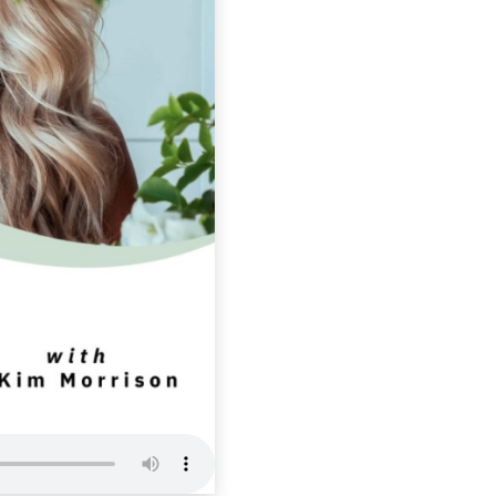
SLP 373: S
Essential 
Calling YO
Self Love Podcas