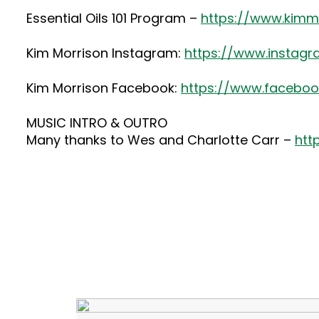
Essential Oils 101 Program –
https://www.kimmo
Kim Morrison Instagram:
https://www.instag
Kim Morrison Facebook:
https://www.faceboo
MUSIC INTRO & OUTRO
Many thanks to Wes and Charlotte Carr –
htt