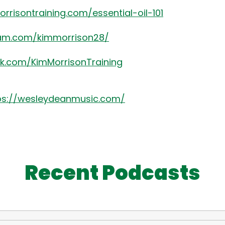
rrisontraining.com/essential-oil-101
ram.com/kimmorrison28/
k.com/KimMorrisonTraining
ps://wesleydeanmusic.com/
Recent Podcasts