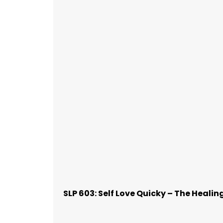
SLP 603: Self Love Quicky – The Healin