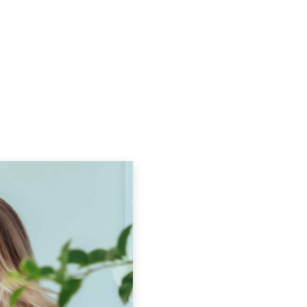
Podcasts
Contact Us