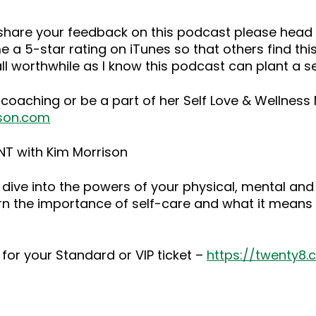
o share your feedback on this podcast please he
 a 5-star rating on iTunes so that others find this
ll worthwhile as I know this podcast can plant a 
 coaching or be a part of her Self Love & Wellnes
son.com
NT with Kim Morrison
dive into the powers of your physical, mental and
rn the importance of self-care and what it means 
for your Standard or VIP ticket –
https://twenty8