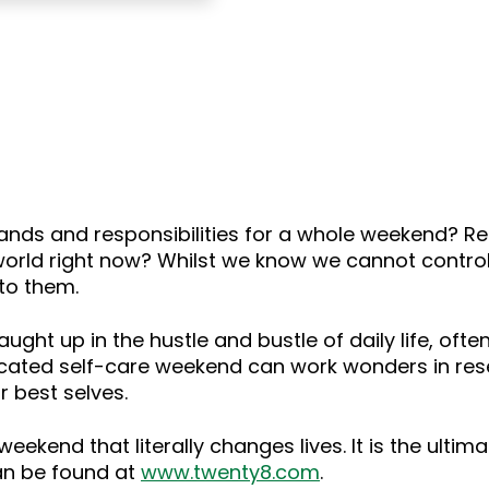
ands and responsibilities for a whole weekend? R
world right now? Whilst we know we cannot control
to them.
aught up in the hustle and bustle of daily life, oft
cated self-care weekend can work wonders in reset
 best selves.
weekend that literally changes lives. It is the ultima
can be found at
www.twenty8.com
.