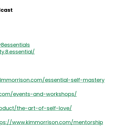
dcast
8essentials
.8.essential/
kimmorrison.com/essential-self-mastery
8.com/events-and-workshops/
oduct/the-art-of-self-love/
tps://www.kimmorrison.com/mentorship