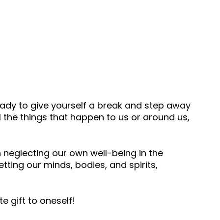
eady to give yourself a break and step away
 the things that happen to us or around us,
en neglecting our own well-being in the
ting our minds, bodies, and spirits,
te gift to oneself!