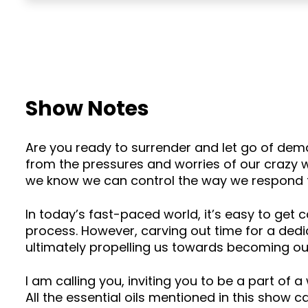
Show Notes
Are you ready to surrender and let go of dem
from the pressures and worries of our crazy 
we know we can control the way we respond 
In today’s fast-paced world, it’s easy to get c
process. However, carving out time for a dedi
ultimately propelling us towards becoming our
I am calling you, inviting you to be a part of a 
All the essential oils mentioned in this show 