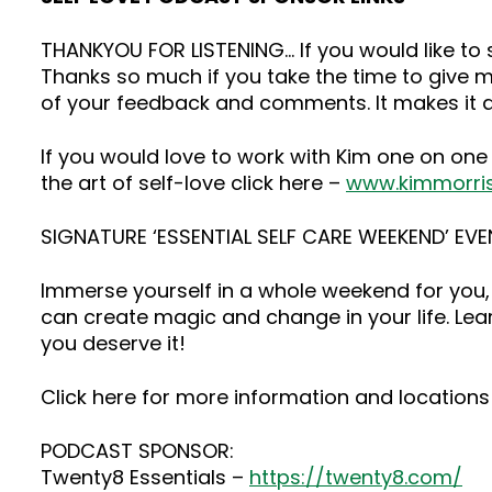
THANKYOU FOR LISTENING… If you would like t
Thanks so much if you take the time to give me
of your feedback and comments. It makes it a
If you would love to work with Kim one on one
the art of self-love click here –
www.kimmorri
SIGNATURE ‘ESSENTIAL SELF CARE WEEKEND’ EVE
Immerse yourself in a whole weekend for you, 
can create magic and change in your life. Lea
you deserve it!
Click here for more information and locations 
PODCAST SPONSOR:
Twenty8 Essentials –
https://twenty8.com/