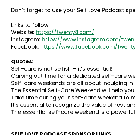
Don’t forget to use your Self Love Podcast sp
Links to follow:
Website:
https://twenty8.com/
Instagram:
https://www.instagram.com/twenty
Facebook:
https://www.facebook.com/twenty
Quotes:
Self-care is not selfish – it’s essential!
Carving out time for a dedicated self-care we
Self-care weekends are all about indulging in a
The Essential Self-Care Weekend will help you to
Take time during your self-care weekend to refl
It’s essential to recognize the value of rest an
The essential self-care weekend is a powerful t
SELF LOVE PODCAST SPONSOR LINKS