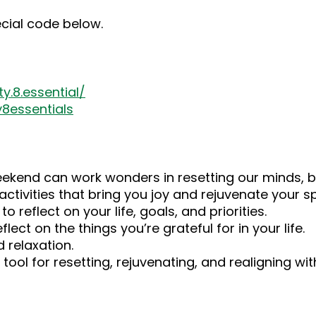
ecial code below.
.8.essential/
8essentials
ekend can work wonders in resetting our minds, bo
ctivities that bring you joy and rejuvenate your spi
 reflect on your life, goals, and priorities.
ect on the things you’re grateful for in your life.
d relaxation.
ool for resetting, rejuvenating, and realigning with