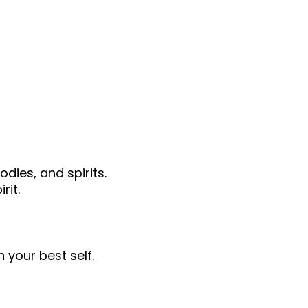
dies, and spirits.
rit.
 your best self.