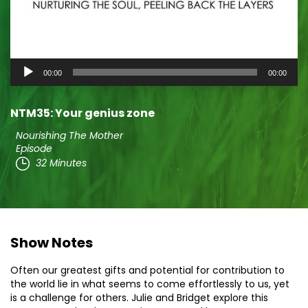
Audio
00:00
00:00
Player
NTM35: Your genius zone
Nourishing The Mother
Episode
32 Minutes
Show Notes
Often our greatest gifts and potential for contribution to
the world lie in what seems to come effortlessly to us, yet
is a challenge for others. Julie and Bridget explore this