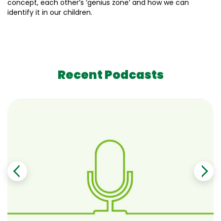
concept, each other’s ‘genius zone’ and how we can
identify it in our children.
Recent Podcasts