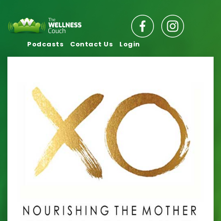
Podcasts
Contact Us
Login