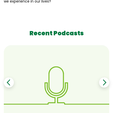
we experience in our lives?
Recent Podcasts