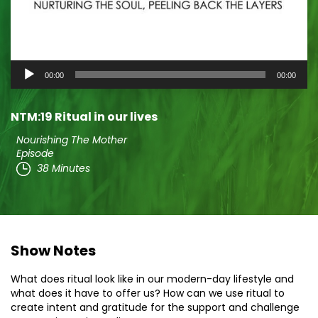
Audio
00:00
00:00
Player
NTM:19 Ritual in our lives
Nourishing The Mother
Episode
38 Minutes
Show Notes
What does ritual look like in our modern-day lifestyle and
what does it have to offer us? How can we use ritual to
create intent and gratitude for the support and challenge