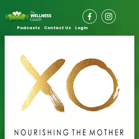
Podcasts
Contact Us
Login