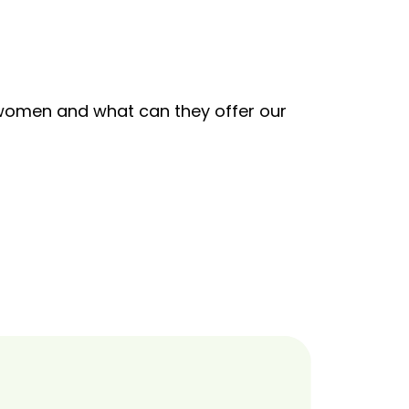
s women and what can they offer our