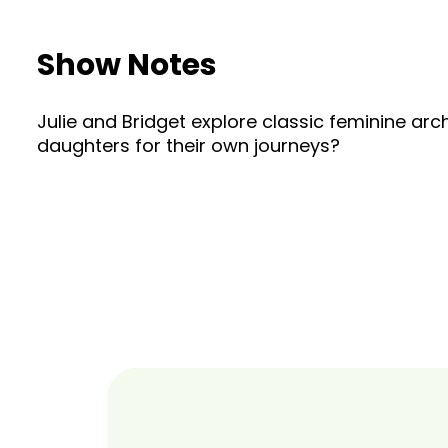
Show Notes
Julie and Bridget explore classic feminine a
daughters for their own journeys?