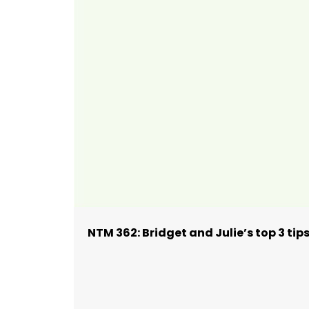
NTM 362: Bridget and Julie’s top 3 ti