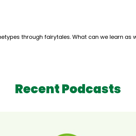
rchetypes through fairytales. What can we learn a
Recent Podcasts