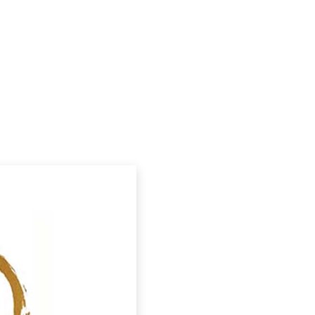
Podcasts
Contact Us