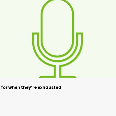
ps for when they’re exhausted