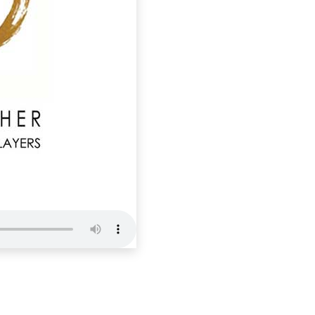
NTM 8 : ‘P
Nourishing The 