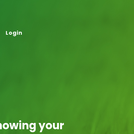
Login
nowing your