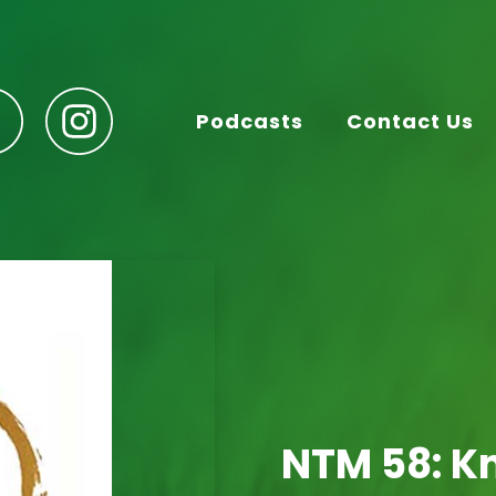
Podcasts
Contact Us
NTM 58: K