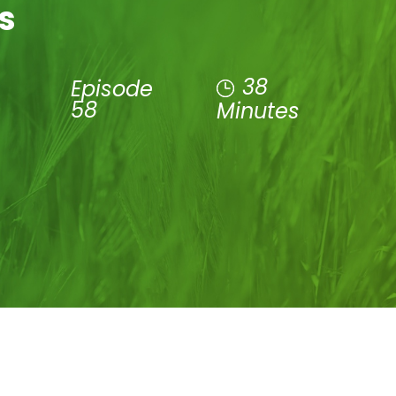
s
38
Episode
58
Minutes