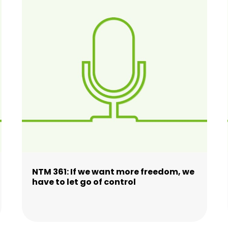
NTM 361: If we want more freedom, we
have to let go of control