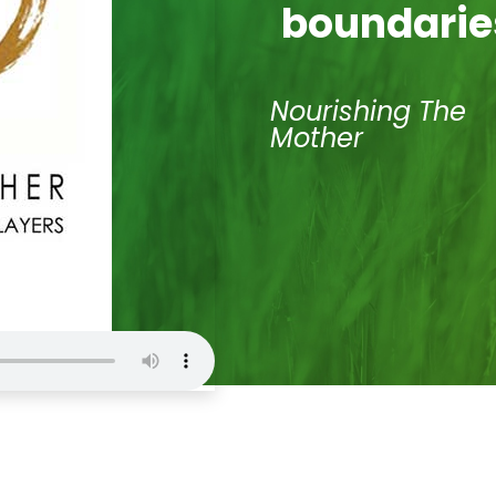
boundarie
Nourishing The
Mother