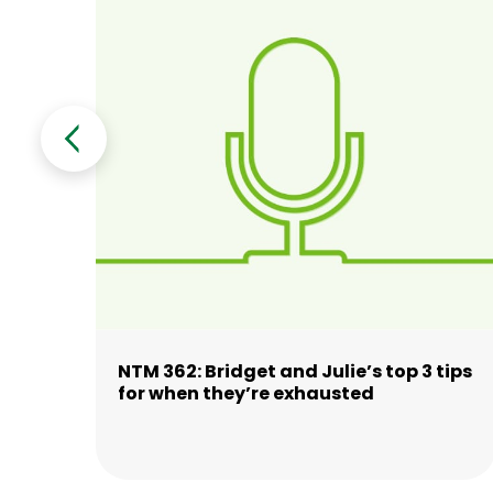
n’
NTM 362: Bridget and Julie’s top 3 tips
for when they’re exhausted