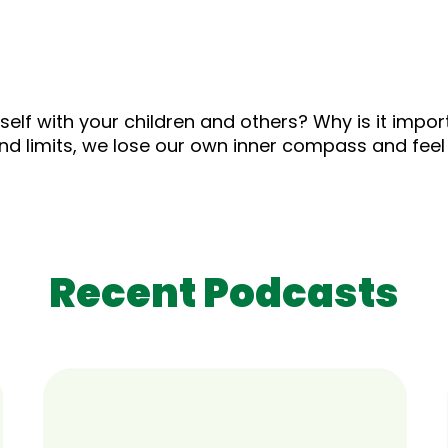
lf with your children and others? Why is it import
nd limits, we lose our own inner compass and feel
Recent Podcasts