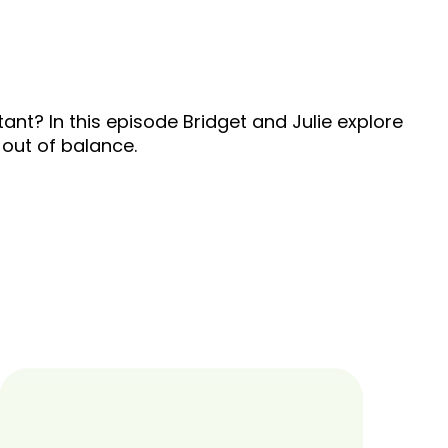
ant? In this episode Bridget and Julie explore
 out of balance.