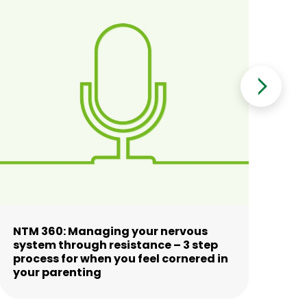
NTM 360: Managing your nervous
NT
system through resistance – 3 step
co
process for when you feel cornered in
your parenting