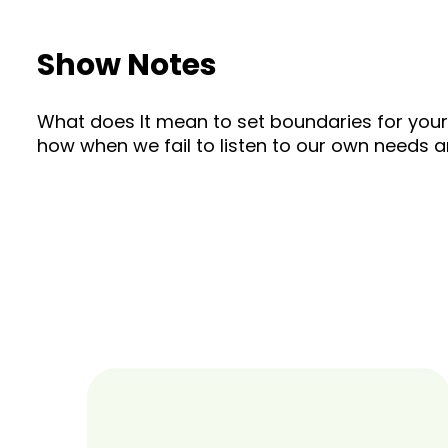
Show Notes
What does It mean to set boundaries for yourse
how when we fail to listen to our own needs a