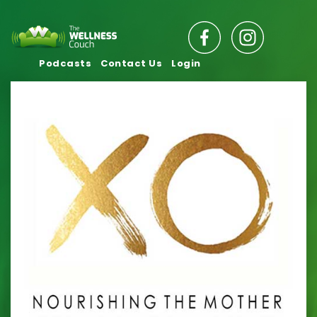
Podcasts
Contact Us
Login