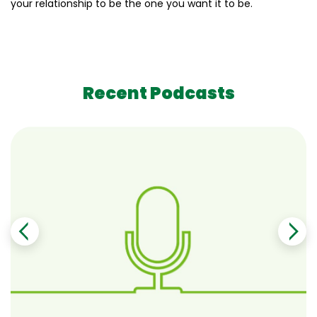
your relationship to be the one you want it to be.
Recent Podcasts