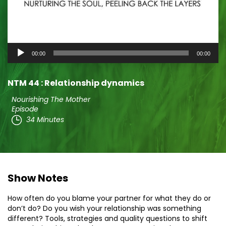
Audio
00:00
00:00
Player
NTM 44 : Relationship dynamics
Nourishing The Mother
Episode
34 Minutes
Show Notes
How often do you blame your partner for what they do or
don’t do? Do you wish your relationship was something
different? Tools, strategies and quality questions to shift