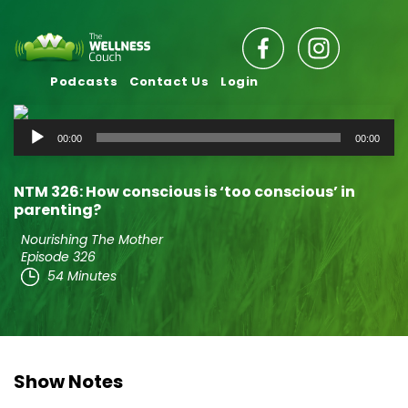
Podcasts
Contact Us
Login
Audio
00:00
00:00
Player
NTM 326: How conscious is ‘too conscious’ in
parenting?
Nourishing The Mother
Episode 326
54 Minutes
Show Notes