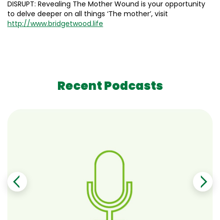
DISRUPT: Revealing The Mother Wound is your opportunity
to delve deeper on all things ‘The mother’, visit
http://www.bridgetwood.life
Recent Podcasts