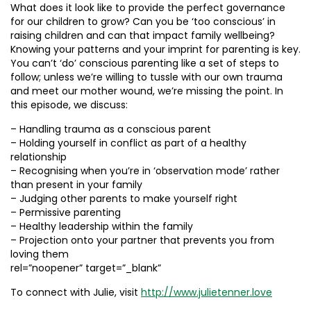
What does it look like to provide the perfect governance
for our children to grow? Can you be ‘too conscious’ in
raising children and can that impact family wellbeing?
Knowing your patterns and your imprint for parenting is key.
You can’t ‘do’ conscious parenting like a set of steps to
follow; unless we’re willing to tussle with our own trauma
and meet our mother wound, we’re missing the point. In
this episode, we discuss:
– Handling trauma as a conscious parent
– Holding yourself in conflict as part of a healthy
relationship
– Recognising when you’re in ‘observation mode’ rather
than present in your family
– Judging other parents to make yourself right
– Permissive parenting
– Healthy leadership within the family
– Projection onto your partner that prevents you from
loving them
rel=”noopener” target=”_blank”
To connect with Julie, visit
http://www.julietenner.love