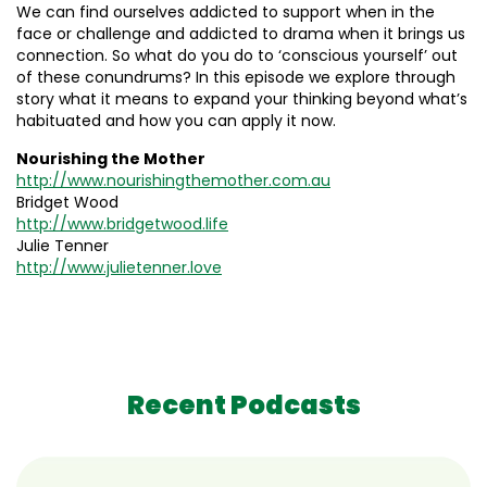
We can find ourselves addicted to support when in the
face or challenge and addicted to drama when it brings us
connection. So what do you do to ‘conscious yourself’ out
of these conundrums? In this episode we explore through
story what it means to expand your thinking beyond what’s
habituated and how you can apply it now.
Nourishing the Mother
http://www.nourishingthemother.com.au
Bridget Wood
http://www.bridgetwood.life
Julie Tenner
http://www.julietenner.love
Recent Podcasts