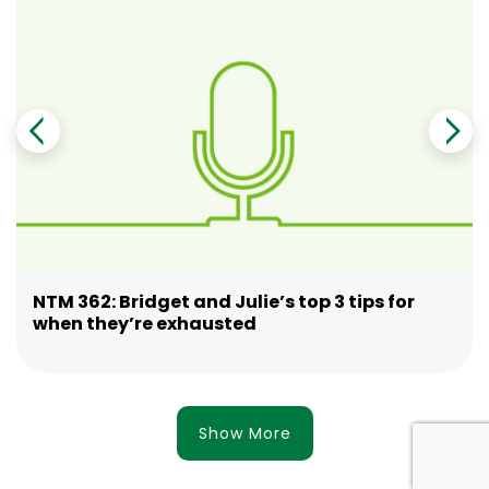
NTM 362: Bridget and Julie’s top 3 tips for
when they’re exhausted
Show More