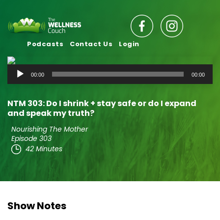
Podcasts
Contact Us
Login
Audio
00:00
00:00
Player
NTM 303: Do I shrink + stay safe or do I expand
and speak my truth?
Nourishing The Mother
Episode 303
42 Minutes
Show Notes