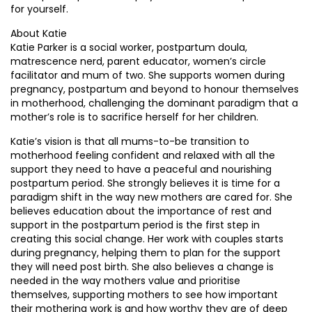
for yourself.
About Katie
Katie Parker is a social worker, postpartum doula,
matrescence nerd, parent educator, women’s circle
facilitator and mum of two. She supports women during
pregnancy, postpartum and beyond to honour themselves
in motherhood, challenging the dominant paradigm that a
mother’s role is to sacrifice herself for her children.
Katie’s vision is that all mums-to-be transition to
motherhood feeling confident and relaxed with all the
support they need to have a peaceful and nourishing
postpartum period. She strongly believes it is time for a
paradigm shift in the way new mothers are cared for. She
believes education about the importance of rest and
support in the postpartum period is the first step in
creating this social change. Her work with couples starts
during pregnancy, helping them to plan for the support
they will need post birth. She also believes a change is
needed in the way mothers value and prioritise
themselves, supporting mothers to see how important
their mothering work is and how worthy they are of deep