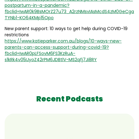
postpartum-in-a-pandemic?
fbclid=IwAR0k9BsMOrZ27u73_A2rzNMsvIAsMcdS4zM0GeCga
TYNb1-KO64KMp15Qpo
New parent support: 10 ways to get help during COVID-19
restrictions
https://www.katieparker.com.au/blogs/10-ways-new-
parents-can-access-support-during-covid-19?
fbclid=IwAR0pLFSovM6FS3KzRuA-
s1kRk4v05IJyoZ42rPM6JDBtlV-MS2qfj7Ji8RY
Recent Podcasts