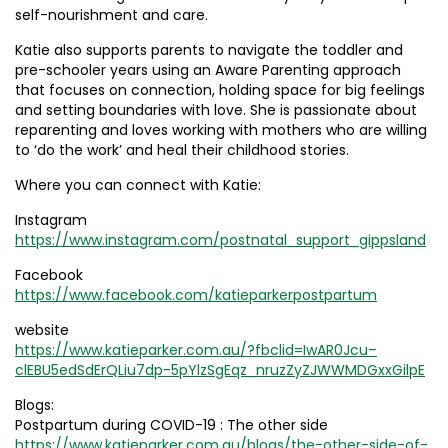
self-nourishment and care.
Katie also supports parents to navigate the toddler and
pre-schooler years using an Aware Parenting approach
that focuses on connection, holding space for big feelings
and setting boundaries with love. She is passionate about
reparenting and loves working with mothers who are willing
to ‘do the work’ and heal their childhood stories.
Where you can connect with Katie:
Instagram
https://www.instagram.com/postnatal_support_gippsland
Facebook
https://www.facebook.com/katieparkerpostpartum
website
https://www.katieparker.com.au/?fbclid=IwAR0Jcu–
clEBU5edSdErQLiu7dp-5pYlzSgEqz_nruzZyZJWWMDGxxGilpE
Blogs:
Postpartum during COVID-19 : The other side
https://www.katieparker.com.au/blogs/the-other-side-of-