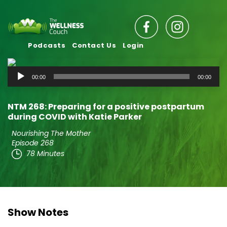
Podcasts
Contact Us
Login
Audio
00:00
00:00
Player
NTM 268: Preparing for a positive postpartum
during COVID with Katie Parker
Nourishing The Mother
Episode 268
78 Minutes
Show Notes