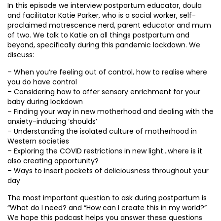
In this episode we interview postpartum educator, doula
and facilitator Katie Parker, who is a social worker, self-
proclaimed matrescence nerd, parent educator and mum
of two. We talk to Katie on all things postpartum and
beyond, specifically during this pandemic lockdown. We
discuss:
– When you’re feeling out of control, how to realise where
you do have control
– Considering how to offer sensory enrichment for your
baby during lockdown
– Finding your way in new motherhood and dealing with the
anxiety-inducing ‘shoulds’
– Understanding the isolated culture of motherhood in
Western societies
– Exploring the COVID restrictions in new light…where is it
also creating opportunity?
– Ways to insert pockets of deliciousness throughout your
day
The most important question to ask during postpartum is
“What do I need? and “How can I create this in my world?”
We hope this podcast helps you answer these questions