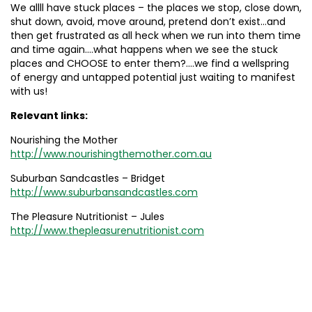
We allll have stuck places – the places we stop, close down,
shut down, avoid, move around, pretend don’t exist…and
then get frustrated as all heck when we run into them time
and time again….what happens when we see the stuck
places and CHOOSE to enter them?….we find a wellspring
of energy and untapped potential just waiting to manifest
with us!
Relevant links:
Nourishing the Mother
http://www.nourishingthemother.com.au
Suburban Sandcastles – Bridget
http://www.suburbansandcastles.com
The Pleasure Nutritionist – Jules
http://www.thepleasurenutritionist.com