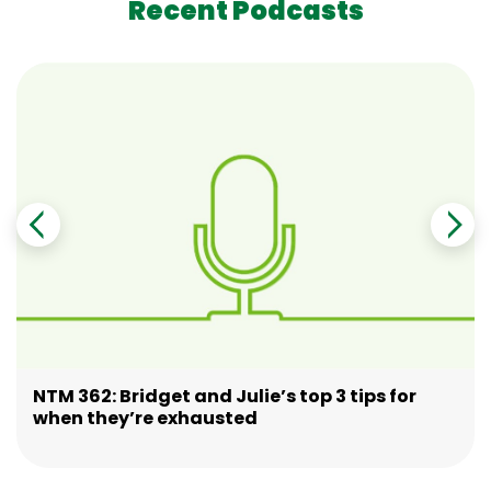
Recent Podcasts
NTM 362: Bridget and Julie’s top 3 tips for
when they’re exhausted