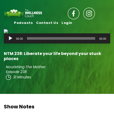
Podcasts
Contact Us
Login
Audio
00:00
00:00
Player
NTM 238: Liberate your life beyond your stuck
places
Nourishing The Mother
Episode 238
31 Minutes
Show Notes