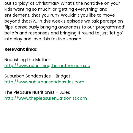
out to ‘play’ at Christmas? What’s the narrative on your
kids ‘wanting so much’ or ‘getting everything’ and
entitlement, that you run? Wouldn’t you like to move
beyond that??….In this week’s episode we talk perception
flips, consciously bringing awareness to our ‘programmed’
beliefs and responses and bringing it round to just ‘let go’
into play and love this festive season.
Relevant links:
Nourishing the Mother
http://www.nourishingthemother.com.au
Suburban Sandcastles – Bridget
http://www.suburbansandcastles.com
The Pleasure Nutritionist – Jules
http://www.thepleasurenutritionist.com