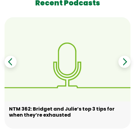
Recent Podcasts
NTM 362: Bridget and Julie’s top 3 tips for
when they’re exhausted