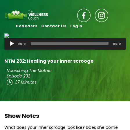
Podcasts
Contact Us
Login
Audio
00:00
00:00
Player
NTM 232: Healing your inner scrooge
Nourishing The Mother
Episode 232
37 Minutes
Show Notes
What does your inner scrooge look like? Does she come