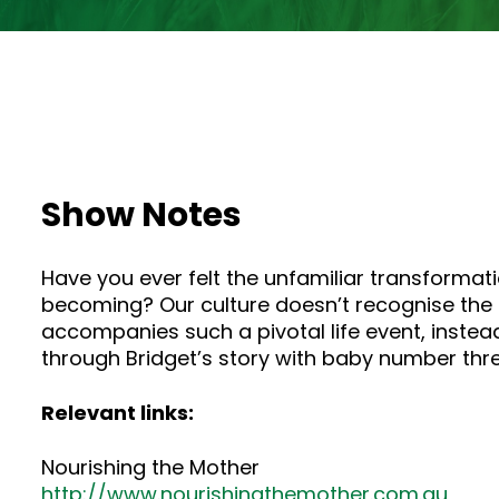
Show Notes
Have you ever felt the unfamiliar transforma
becoming? Our culture doesn’t recognise the
accompanies such a pivotal life event, instead
through Bridget’s story with baby number thre
Relevant links:
Nourishing the Mother
http://www.nourishingthemother.com.au