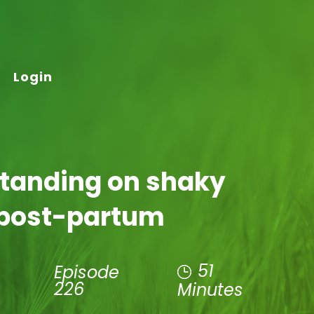
Login
Standing on shaky
 post-partum
51
Episode
226
Minutes