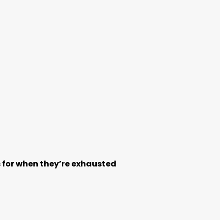
ps for when they’re exhausted