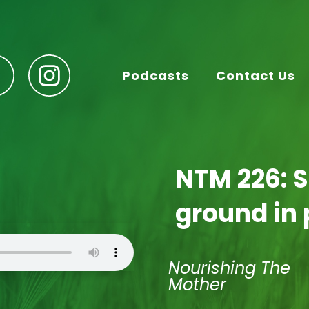
Podcasts
Contact Us
NTM 226: 
ground in
Nourishing The
Mother