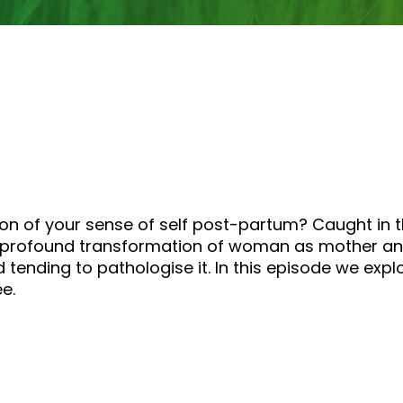
tion of your sense of self post-partum? Caught in
 profound transformation of woman as mother and 
 tending to pathologise it. In this episode we expl
e.