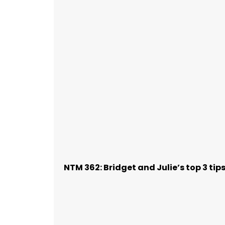
NTM 362: Bridget and Julie’s top 3 ti