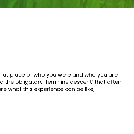
 that place of who you were and who you are
the obligatory ‘feminine descent’ that often
ore what this experience can be like,