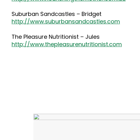
Suburban Sandcastles – Bridget
http://www.suburbansandcastles.com
The Pleasure Nutritionist – Jules
http://www.thepleasurenutritionist.com