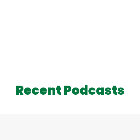
Recent Podcasts