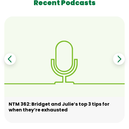
Recent Podcasts
NTM 362: Bridget and Julie’s top 3 tips for
when they’re exhausted