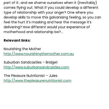
part of it…and we shame ourselves when it (inevitably)
comes flying out. What if you could develop a different
type of relationship with your anger? One where you
develop skills to move this galvanising feeling, so you can
feel the hurt it’s masking and hear the message it’s
delivering? How different would your experience of
motherhood and relationship be?…
Relevant links:
Nourishing the Mother
http://www.nourishingthemother.com.au
Suburban Sandcastles – Bridget
http://www.suburbansandcastles.com
The Pleasure Nutritionist – Jules
http://www.thepleasurenutritionist.com