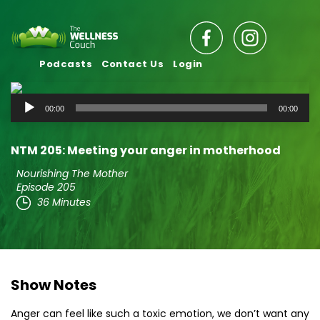
Podcasts
Contact Us
Login
Audio
00:00
00:00
Player
NTM 205: Meeting your anger in motherhood
Nourishing The Mother
Episode 205
36 Minutes
Show Notes
Anger can feel like such a toxic emotion, we don’t want any