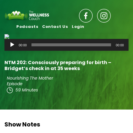
Podcasts
Contact Us
Login
Audio
00:00
00:00
Player
NTM 202: Consciously preparing for birth –
Bridget’s check in at 35 weeks
Nourishing The Mother
Episode
59 Minutes
Show Notes