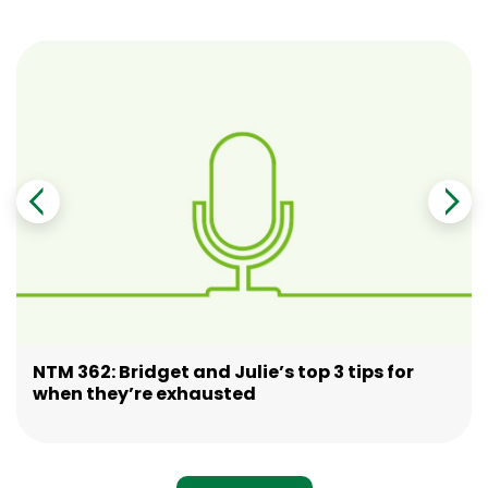
NTM 362: Bridget and Julie’s top 3 tips for
when they’re exhausted