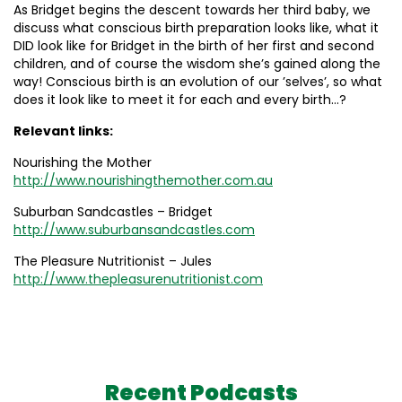
As Bridget begins the descent towards her third baby, we
discuss what conscious birth preparation looks like, what it
DID look like for Bridget in the birth of her first and second
children, and of course the wisdom she’s gained along the
way! Conscious birth is an evolution of our ’selves’, so what
does it look like to meet it for each and every birth…?
Relevant links:
Nourishing the Mother
http://www.nourishingthemother.com.au
Suburban Sandcastles – Bridget
http://www.suburbansandcastles.com
The Pleasure Nutritionist – Jules
http://www.thepleasurenutritionist.com
Recent Podcasts