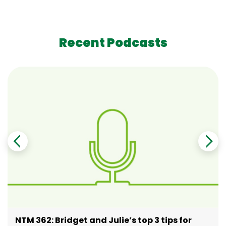
Recent Podcasts
NTM 362: Bridget and Julie’s top 3 tips for