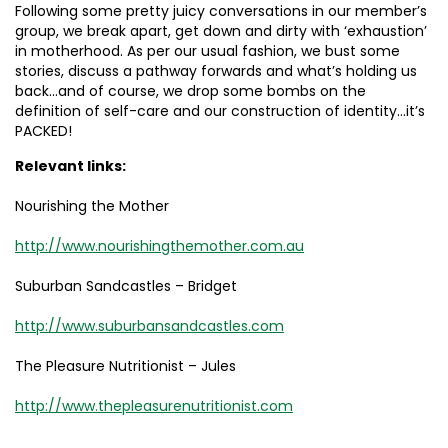
Following some pretty juicy conversations in our member’s
group, we break apart, get down and dirty with ‘exhaustion’
in motherhood. As per our usual fashion, we bust some
stories, discuss a pathway forwards and what’s holding us
back…and of course, we drop some bombs on the
definition of self-care and our construction of identity…it’s
PACKED!
Relevant links:
Nourishing the Mother
http://www.nourishingthemother.com.au
Suburban Sandcastles – Bridget
http://www.suburbansandcastles.com
The Pleasure Nutritionist – Jules
http://www.thepleasurenutritionist.com