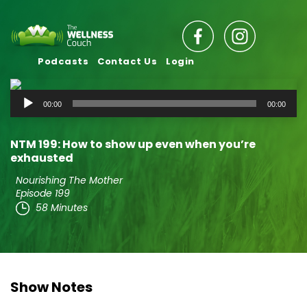
Podcasts
Contact Us
Login
Audio
00:00
00:00
Player
NTM 199: How to show up even when you’re
exhausted
Nourishing The Mother
Episode 199
58 Minutes
Show Notes