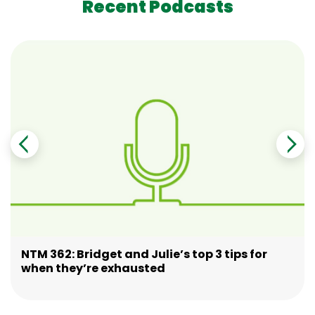
Recent Podcasts
NTM 362: Bridget and Julie’s top 3 tips for
when they’re exhausted