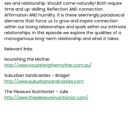
sex and relationship ‘should’ come naturally! Both require
time and up-skilling. Reflection AND connection.
Affirmation AND humility. It is these seemingly paradoxical
elements that force us to grow and inspire connection
within our loving relationships and spark within our intimate
relationships. In this episode we explore the qualities of a
monogamous long-term relationship and what it takes.
Relevant links:
Nourishing the Mother
http://www.nourishingthemother.com.au/
Suburban Sandcastles – Bridget
http://www.suburbansandcastles.com
The Pleasure Nutritionist – Julie
http://www.thepleasurenutritionist.com/