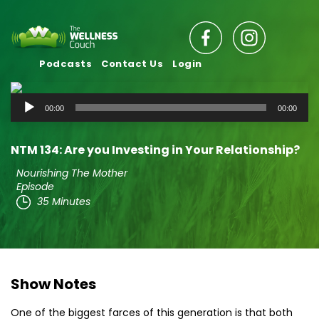
Podcasts
Contact Us
Login
Audio
00:00
00:00
Player
NTM 134: Are you Investing in Your Relationship?
Nourishing The Mother
Episode
35 Minutes
Show Notes
One of the biggest farces of this generation is that both