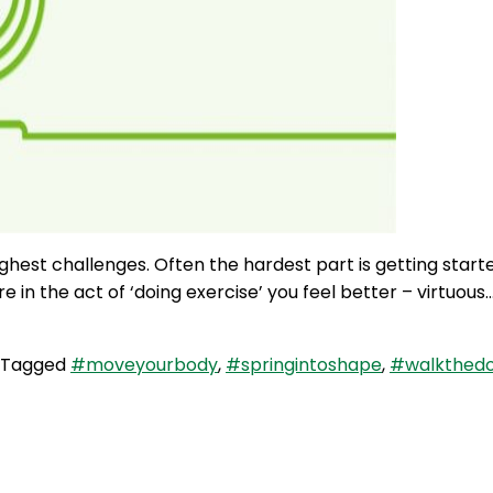
ughest challenges. Often the hardest part is getting start
re in the act of ‘doing exercise’ you feel better – virtuous
Tagged
#moveyourbody
,
#springintoshape
,
#walkthedo