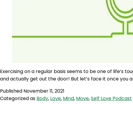
Exercising on a regular basis seems to be one of life’s to
and actually get out the door! But let’s face it once you a
Published
November 11, 2021
Categorized as
Body
,
Love
,
Mind
,
Move
,
Self Love Podcast