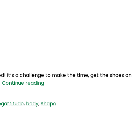
ed! It’s a challenge to make the time, get the shoes on
SLP
…
Continue reading
126:
Self
gattitude
,
body
,
Shape
Love
Quicky
–
Spring
Into