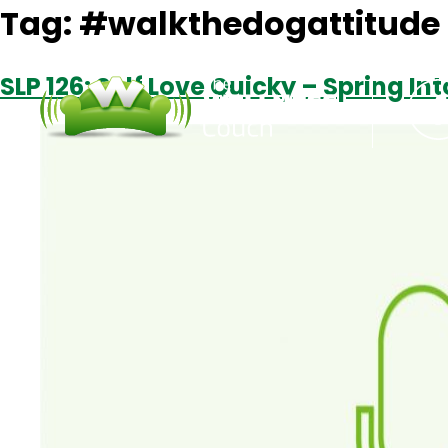
Tag:
#walkthedogattitude
SLP 126: Self Love Quicky – Spring In