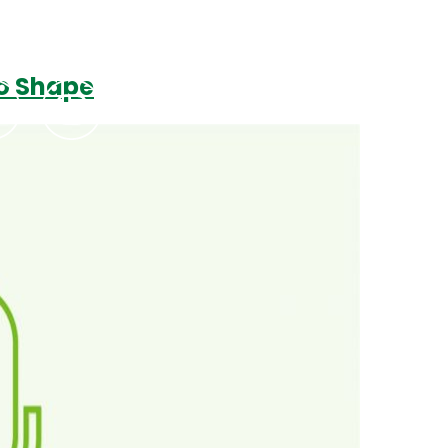
to Shape
Podcasts
Contact Us