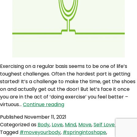
Exercising on a regular basis seems to be one of life’s
toughest challenges. Often the hardest part is getting
started! It’s a challenge to make the time, get the shoes
on and actually get out the door! But let’s face it once
you are in the act of ‘doing exercise’ you feel better –
SLP
virtuous…
Continue reading
126:
Published
November 11, 2021
Self
Categorized as
Body
,
Love
,
Mind
,
Move
,
Self Love Podcast
Love
Tagged
#moveyourbody
,
#springintoshape
,
Quicky