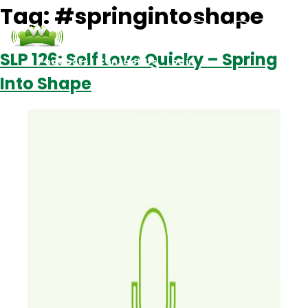
Tag:
#springintoshape
SLP 126: Self Love Quicky – Spring
Podcasts
Contact Us
Login
Into Shape