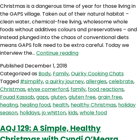
Christmas is a dangerous time of year for those living in
the GAPS village. Taken out of their natural habitat –
clean water, chemical-free living, wholesome whole
foods without additives colours and preservatives – and
instead plunged into the chaos of conventional diets
means GAPS folk need to be extra careful. Today we
AQJ
interview the…
Continue reading
130:
Published
December 1, 2018
A
Categorized as
Body
,
Family
,
Quirky Cooking Chats
GAPS
Tagged
#simplify
,
a quirky journey
,
allergies
,
celebrate
,
Christmas
Christmas
,
elyse comerford
,
family
,
food reactions
,
with
Fouad Kassab
,
gaps
,
gluten
,
gluten free
,
grain free
,
Elyse
healing
,
healing food
,
health
,
healthy Christmas
,
holiday
Comerford
season
,
holidays
,
jo whitton
,
kids
,
whole food
AQJ 129: A Simple, Healthy
Christmas with Cyndi O’Meara