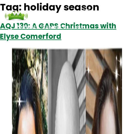
Tag:
holiday season
AQJ 130: A GAPS Christmas with
Podcasts
Contact Us
Login
Elyse Comerford