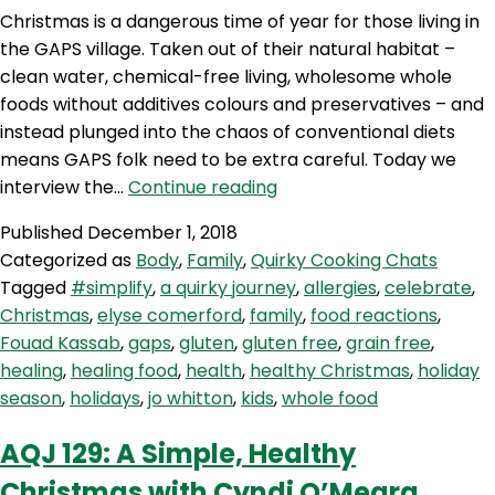
Christmas is a dangerous time of year for those living in
the GAPS village. Taken out of their natural habitat –
clean water, chemical-free living, wholesome whole
foods without additives colours and preservatives – and
instead plunged into the chaos of conventional diets
means GAPS folk need to be extra careful. Today we
AQJ
interview the…
Continue reading
130:
Published
December 1, 2018
A
Categorized as
Body
,
Family
,
Quirky Cooking Chats
GAPS
Tagged
#simplify
,
a quirky journey
,
allergies
,
celebrate
,
Christmas
Christmas
,
elyse comerford
,
family
,
food reactions
,
with
Fouad Kassab
,
gaps
,
gluten
,
gluten free
,
grain free
,
Elyse
healing
,
healing food
,
health
,
healthy Christmas
,
holiday
Comerford
season
,
holidays
,
jo whitton
,
kids
,
whole food
AQJ 129: A Simple, Healthy
Christmas with Cyndi O’Meara