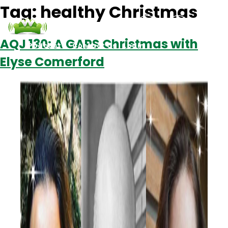
Tag:
healthy Christmas
AQJ 130: A GAPS Christmas with
Podcasts
Contact Us
Login
Elyse Comerford