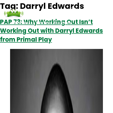
Tag:
Darryl Edwards
PAP 73: Why Working Out Isn’t
Podcasts
Contact Us
Login
Working Out with Darryl Edwards
from Primal Play