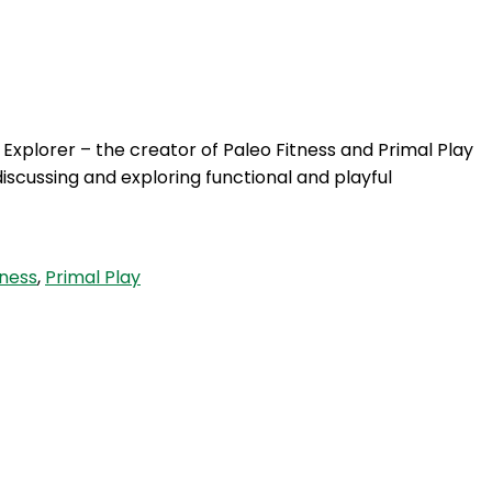
Login
 Explorer – the creator of Paleo Fitness and Primal Play
iscussing and exploring functional and playful
tness
,
Primal Play