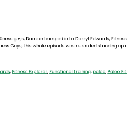
Podcasts
Contact Us
wellness guys, Damian bumped in to Darryl Edwards, Fitness
lness Guys, this whole episode was recorded standing up d
wards
,
Fitness Explorer
,
Functional training
,
paleo
,
Paleo Fi