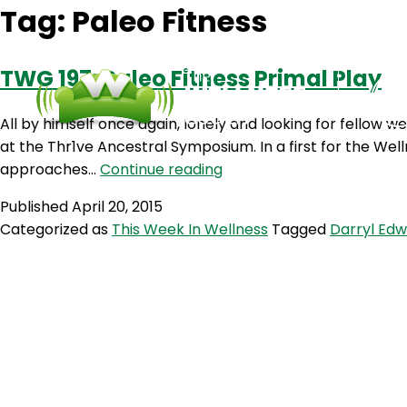
Tag:
Paleo Fitness
TWG 197: Paleo Fitness Primal Play
All by himself once again, lonely and looking for fellow 
at the Thr1ve Ancestral Symposium. In a first for the Wel
TWG
approaches…
Continue reading
197:
Published
April 20, 2015
Paleo
Categorized as
This Week In Wellness
Tagged
Darryl Ed
Fitness
Primal
Play