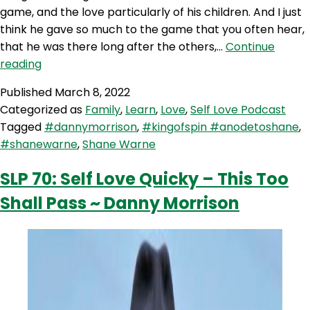
game, and the love particularly of his children. And I just
think he gave so much to the game that you often hear,
that he was there long after the others,…
Continue
SLP
reading
159:
Published
March 8, 2022
An
Categorized as
Family
,
Learn
,
Love
,
Self Love Podcast
Ode
Tagged
#dannymorrison
,
#kingofspin #anodetoshane
,
To
#shanewarne
,
Shane Warne
Shane
Warne
SLP 70: Self Love Quicky – This Too
with
Shall Pass ~ Danny Morrison
Danny
Morrison