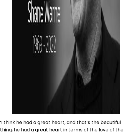
‘I think he had a great heart, and that’s the beautiful
thing, he had a great heart in terms of the love of the