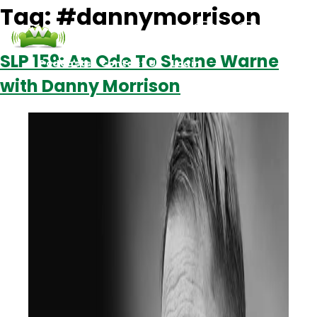
Tag:
#dannymorrison
SLP 159: An Ode To Shane Warne
Podcasts
Contact Us
Login
with Danny Morrison