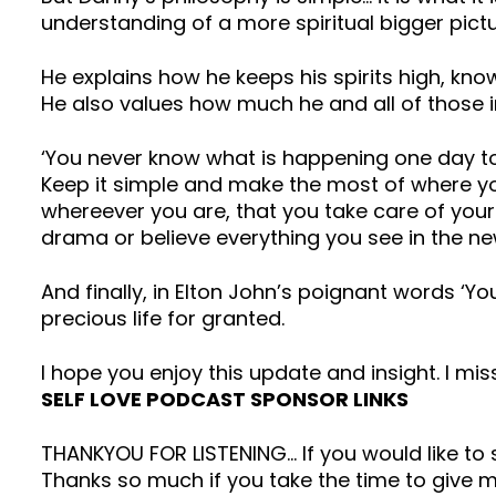
understanding of a more spiritual bigger pictu
He explains how he keeps his spirits high, kn
He also values how much he and all of those inv
‘You never know what is happening one day to 
Keep it simple and make the most of where you
whereever you are, that you take care of your
drama or believe everything you see in the ne
And finally, in Elton John’s poignant words ‘Y
precious life for granted.
I hope you enjoy this update and insight. I mis
SELF LOVE PODCAST SPONSOR LINKS
THANKYOU FOR LISTENING… If you would like t
Thanks so much if you take the time to give me