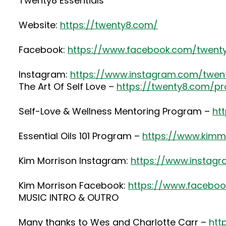
Twenty8 Essentials
Website:
https://twenty8.com/
Facebook:
https://www.facebook.com/twenty
Instagram:
https://www.instagram.com/twenty
The Art Of Self Love –
https://twenty8.com/pr
Self-Love & Wellness Mentoring Program –
ht
Essential Oils 101 Program –
https://www.kimmo
Kim Morrison Instagram:
https://www.instag
Kim Morrison Facebook:
https://www.faceboo
MUSIC INTRO & OUTRO
Many thanks to Wes and Charlotte Carr –
htt