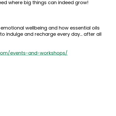
seed where big things can indeed grow!
 emotional wellbeing and how essential oils
to indulge and recharge every day… after all
.com/events-and-workshops/