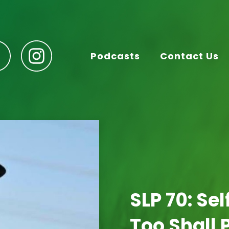
Podcasts
Contact Us
SLP 70: Se
Too Shall 