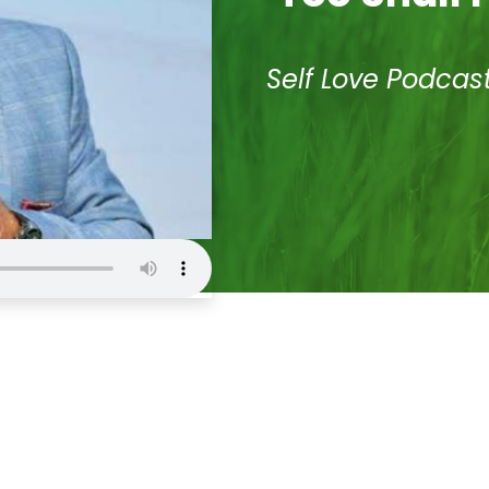
Self Love Podcas