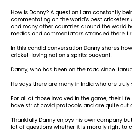
How is Danny? A question I am constantly bein
commentating on the world’s best cricketers 
and many other countries around the world hav
medics and commentators stranded there. I r
In this candid conversation Danny shares how h
cricket-loving nation’s spirits buoyant.
Danny, who has been on the road since January 2
He says there are many in India who are trul
For all of those involved in the game, their life
have strict covid protocols and are quite cut o
Thankfully Danny enjoys his own company but 
lot of questions whether it is morally right to 