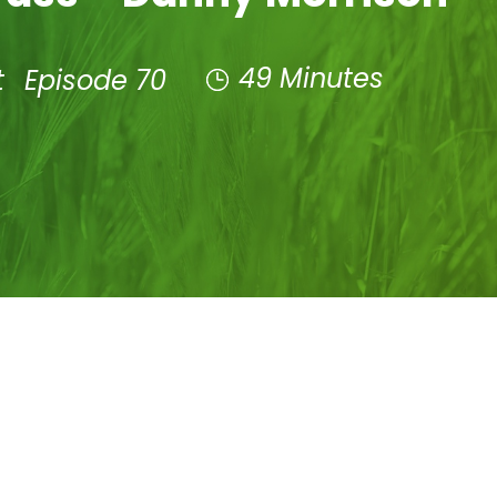
49 Minutes
t
Episode 70