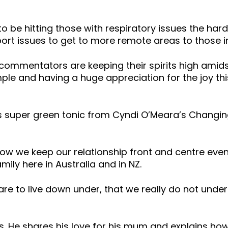
rs to be hitting those with respiratory issues the ha
ort issues to get to more remote areas to those i
commentators are keeping their spirits high amidst
le and having a huge appreciation for the joy this
 his super green tonic from Cyndi O’Meara’s Chan
how we keep our relationship front and centre eve
ily here in Australia and in NZ.
re to live down under, that we really do not under
 is. He shares his love for his mum and explains how