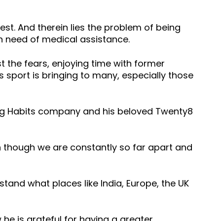
rdest. And therein lies the problem of being
n need of medical assistance.
 the fears, enjoying time with former
 sport is bringing to many, especially those
ging Habits company and his beloved Twenty8
n though we are constantly so far apart and
stand what places like India, Europe, the UK
 he is grateful for having a greater