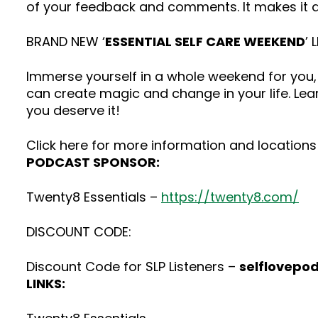
of your feedback and comments. It makes it a
BRAND NEW ‘
ESSENTIAL SELF CARE WEEKEND
’ 
Immerse yourself in a whole weekend for you, 
can create magic and change in your life. Lea
you deserve it!
Click here for more information and locations 
PODCAST SPONSOR:
Twenty8 Essentials –
https://twenty8.com/
DISCOUNT CODE:
Discount Code for SLP Listeners –
selflovepo
LINKS: