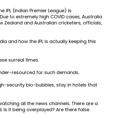
e IPL (Indian Premier League) is
Due to extremely high COVID cases, Australia
Zealand and Australian cricketers, officials,
dia and how the IPL is actually keeping this
ese surreal times.
d under-resourced for such demands.
high-security bio-bubbles, stay in hotels that
watching all the news channels. There are a
d. Is it being overplayed? Are there false