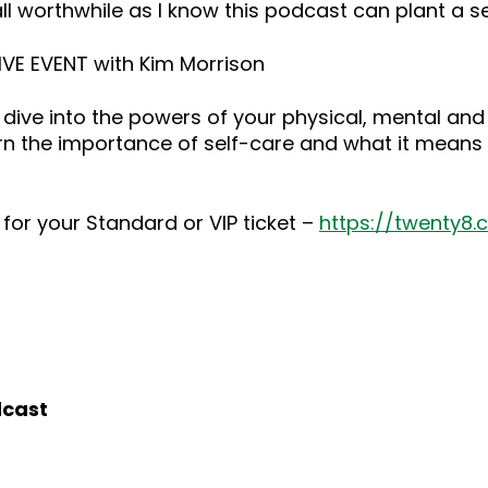
ll worthwhile as I know this podcast can plant a 
LIVE EVENT with Kim Morrison
dive into the powers of your physical, mental and
rn the importance of self-care and what it means 
for your Standard or VIP ticket –
https://twenty8
dcast