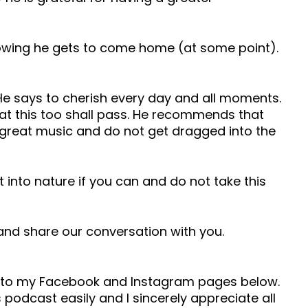
knowing he gets to come home (at some point).
 He says to cherish every day and all moments.
hat this too shall pass. He recommends that
o great music and do not get dragged into the
t into nature if you can and do not take this
e and share our conversation with you.
ad to my Facebook and Instagram pages below.
 podcast easily and I sincerely appreciate all