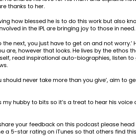
re thanks to her.
owing how blessed he is to do this work but also 
olved in the IPL are bringing joy to those in need.
the next, you just have to get on and not worry.’
 are, however that looks. He lives by the ethos t
self, read inspirational auto-biographies, listen t
ws.
ou should never take more than you give’, aim to ge
s my hubby to bits so it’s a treat to hear his voic
o share your feedback on this podcast please he
 a 5-star rating on iTunes so that others find this