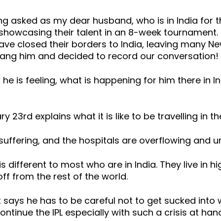
g asked as my dear husband, who is in India for th
showcasing their talent in an 8-week tournament. 
e closed their borders to India, leaving many New 
ang him and decided to record our conversation!
e is feeling, what is happening for him there in In
3rd explains what it is like to be travelling in th
y suffering, and the hospitals are overflowing an
 is different to most who are in India. They live in 
ff from the rest of the world.
says he has to be careful not to get sucked into 
continue the IPL especially with such a crisis at han