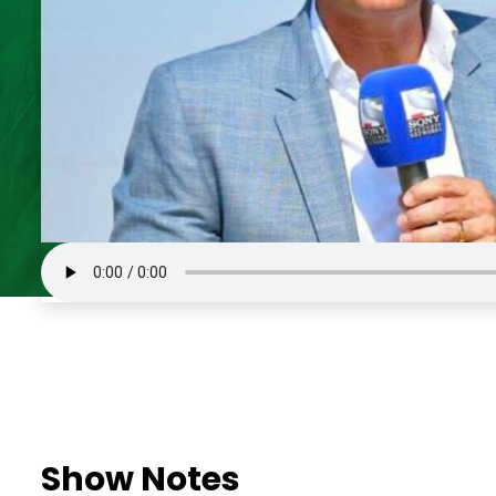
Show Notes