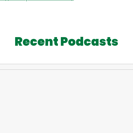
Recent Podcasts