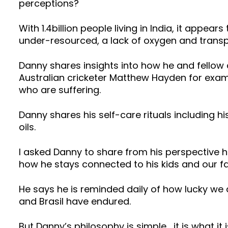
perceptions?
With 1.4billion people living in India, it appea
under-resourced, a lack of oxygen and transp
Danny shares insights into how he and fellow 
Australian cricketer Matthew Hayden for examp
who are suffering.
Danny shares his self-care rituals including
oils.
I asked Danny to share from his perspective 
how he stays connected to his kids and our fam
He says he is reminded daily of how lucky we a
and Brasil have endured.
But Danny’s philosophy is simple… it is what it