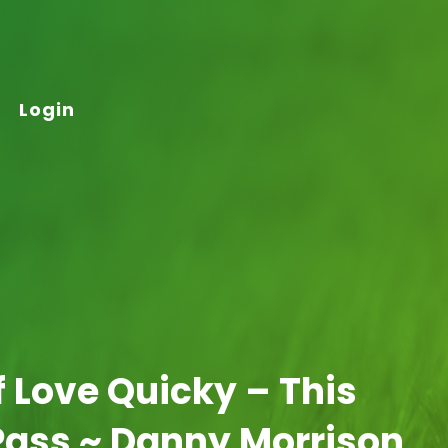
Login
lf Love Quicky – This
Pass ~ Danny Morrison