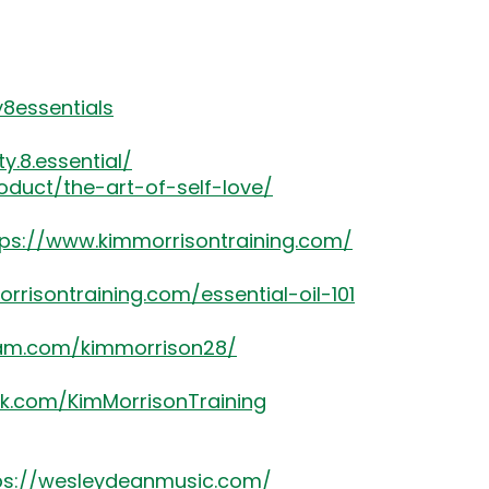
8essentials
.8.essential/
oduct/the-art-of-self-love/
tps://www.kimmorrisontraining.com/
rrisontraining.com/essential-oil-101
ram.com/kimmorrison28/
k.com/KimMorrisonTraining
ps://wesleydeanmusic.com/