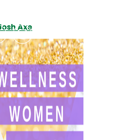
Josh Axe
Podcasts
Contact Us