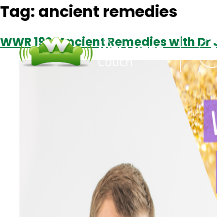
Tag:
ancient remedies
WWR 190: Ancient Remedies with Dr 