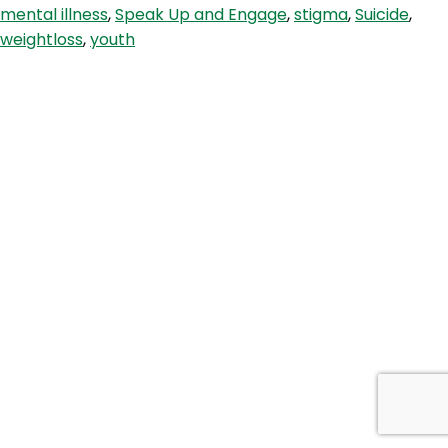
mental illness
,
Speak Up and Engage
,
stigma
,
Suicide
,
weightloss
,
youth