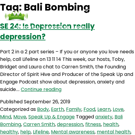
Tag:
Bali Bombing
SE 24: Is Depression really
Podcasts
Contact Us
Login
depression?
Part 2 in a 2 part series – If you or anyone you love needs
help, call Lifeline on 13 11 14 This week, our hosts, Toby,
Bridget and Laura chat to Carren Smith, the Founding
Director of Spirit Hive and Producer of the Speak Up and
Engage Podcast show about depression, anxiety and
SE
suicide.…
Continue reading
24:
Published
September 26, 2019
Is
Categorized as
Body
,
Earth
,
Family
,
Food
,
Learn
,
Love
,
Depression
Mind
,
Move
,
Speak Up & Engage
Tagged
anxiety
,
Bali
really
Bombing
,
Carren Smith
,
depression
,
fitness
,
health
,
depression?
healthy
,
help
,
Lifeline
,
Mental awareness
,
mental health
,