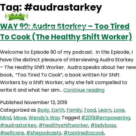
Tag:
#audrastarkey
WAY 90: Audra Starkey – Too Tired
Podcasts
Contact Us
Login
To Cook (The Healthy Shift Worker)
Welcome to Episode 90 of my podcast. In this Episode, I
have the distinct pleasure of interviewing Audra Starkey
– The Healthy Shift Worker. Audra speaks about her new
book, “Too Tired To Cook”, a book written for Shift
Workers by a Shift Worker, why she felt compelled to
WAY
write it and what her aim…
Continue reading
90:
Published
November 13, 2019
Audra
Categorized as
Body
,
Earth
,
Family
,
Food
,
Learn
,
Love
,
Starkey
Mind
,
Move
,
Wendy's Way
Tagged
#2019#empowering
,
–
#audrastarkey
,
#healthyshiftworker
,
#ladyboss
,
Too
#selfcare
,
#shepodcasts
,
#tootiredtocook
,
Tired