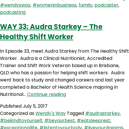
you
#wendysway
,
#womeninbusiness
,
family
,
podcaster
,
getting
podcasting
enough?
Solo
WAY 33: Audra Starkey – The
Show
Healthy Shift Worker
In Episode 33, meet Audra Starkey from The Healthy Shift
Worker. Audra is a Clinical Nutritionist, Accredited
Trainer and Shift Work Veteran based up in Brisbane,
QLD who has a passion for helping shift workers. Audra
went back to study and changed careers and last year
completed a Bachelor of Health Science majoring in
WAY
Nutritional…
Continue reading
33:
Published
July 5, 2017
Audra
Categorized as
Wendy's Way
Tagged
#audrastarkey
,
Starkey
#bekindtoyourself
,
#beyourbest
,
#eatsleeprest
,
–
#exceptionallife
,
#listentoyourbody
,
#liveyourdreams
,