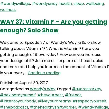
#wendysvillage
,
#wendysway
,
health
,
sleep
,
wellbeing
,
To
wellness
Cook
(The
WAY 37: Vitamin F – Are you getting
Healthy
enough? Solo Show
Shift
Worker)
Welcome to Episode 37 of Wendy’s Way, a Solo show
talking about Vitamin “F”. What is Vitamin F? are you
getting enough of it everyday? How can you increase
your dosage of it? Join me as I explore all these topics
and more and help you increase the amount of Vitamin F
WAY
in your every…
Continue reading
37:
Published
August 30, 2017
Vitamin
Categorized as
Wendy's Way
Tagged
#audrastarkey
,
F
#bekindtoyourself
,
#beyourbest
,
#friends
,
–
#listentoyourbody
,
#liveyourdreams
,
#respectyourself
,
Are
#shepodcasts
,
#thehealthyshiftworker
,
#wendysvillage
,