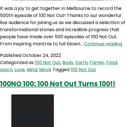
It was a joy to get together in Melbourne to record the
500th episode of 100 Not Out! Thanks to our wonderful
live audience for joining us as we discussed a selection of
transformational stories and incredible progress that
people have made over 500 episodes of 100 Not Out.
1
From inspiring mantras to full blown…
Continue reading
50
Published
October 24, 2022
5
Categorized as
100 Not Out
,
Body
,
Earth
,
Family
,
Food
,
Ep
Learn
,
Love
,
Mind
,
Move
Tagged
100 Not Out
of
Li
100NO 100: 100 Not Out Turns 100!!
Tr
&
In