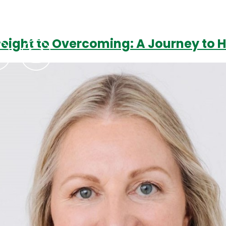
weight to Overcoming: A Journey to 
Podcasts
Contact Us