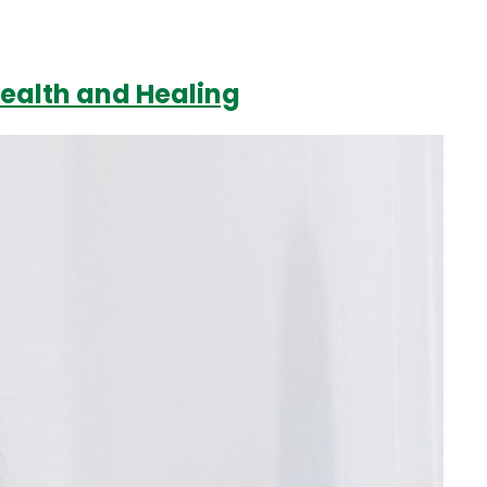
Health and Healing
Login