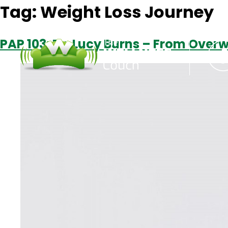
Tag:
Weight Loss Journey
PAP 103: Dr. Lucy Burns – From Over