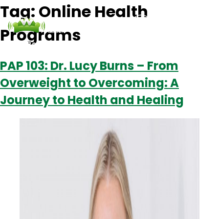
Tag:
Online Health
Programs
Podcasts
Contact Us
Login
PAP 103: Dr. Lucy Burns – From
Overweight to Overcoming: A
Journey to Health and Healing