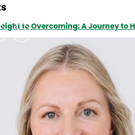
ts
weight to Overcoming: A Journey to 
Podcasts
Contact Us