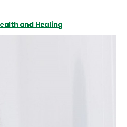
Health and Healing
Login