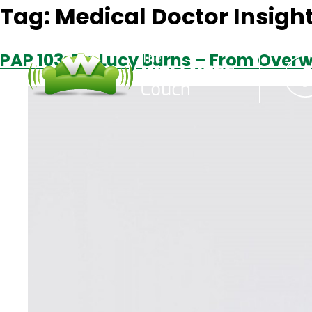
Tag:
Medical Doctor Insigh
PAP 103: Dr. Lucy Burns – From Over