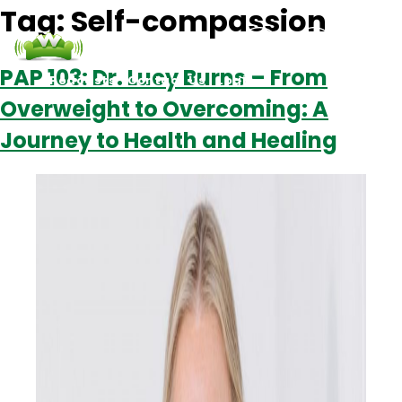
Tag:
Self-compassion
PAP 103: Dr. Lucy Burns – From
Podcasts
Contact Us
Login
Overweight to Overcoming: A
Journey to Health and Healing