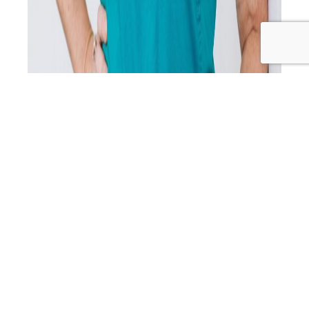
After a 2.5 year hiatus, the Primal Alternative podcast is
back with an inspiring and transformative episode
featuring Dr. Lucy Burns, a medical doctor, weight loss
expert, and reformed sugar addict. Dr. Lucy takes us on a
personal journey from the depths of yo-yo dieting and