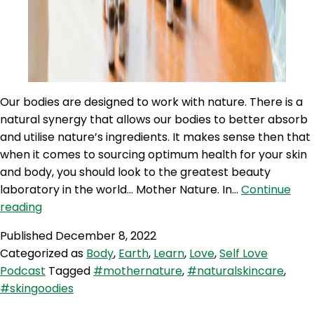
Our bodies are designed to work with nature. There is a
natural synergy that allows our bodies to better absorb
and utilise nature’s ingredients. It makes sense then that
when it comes to sourcing optimum health for your skin
and body, you should look to the greatest beauty
laboratory in the world… Mother Nature. In…
Continue
SLP
reading
238:
Published
December 8, 2022
Self
Categorized as
Body
,
Earth
,
Learn
,
Love
,
Self Love
Love
Podcast
Tagged
#mothernature
,
#naturalskincare
,
Quicky
#skingoodies
–
Embrace