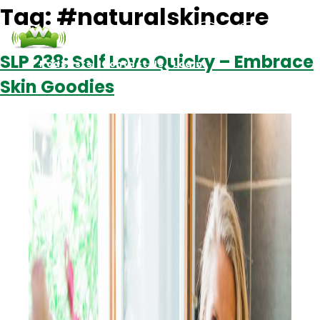
Tag:
#naturalskincare
SLP 238: Self Love Quicky – Embrace
Podcasts
Contact Us
Login
Skin Goodies