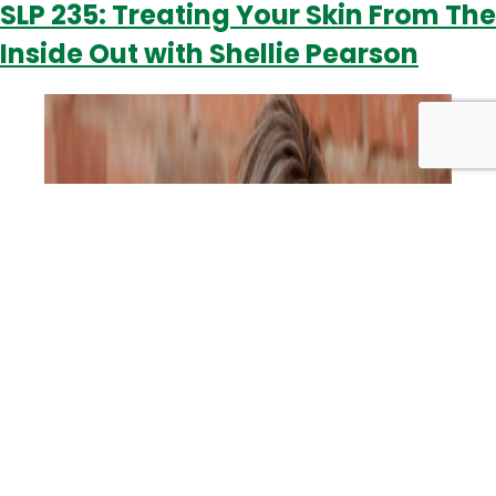
SLP 235: Treating Your Skin From The
Skin
Inside Out with Shellie Pearson
Goodies