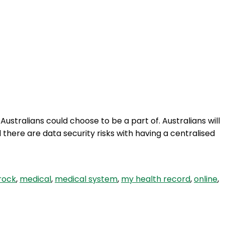
stralians could choose to be a part of. Australians will
here are data security risks with having a centralised
rock
,
medical
,
medical system
,
my health record
,
online
,