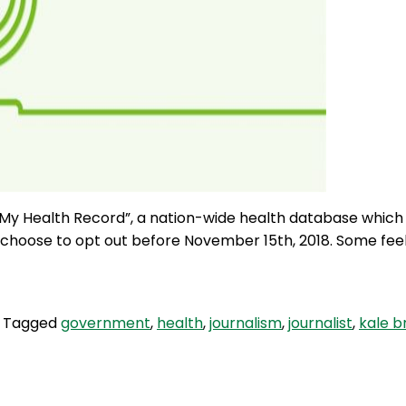
y Health Record”, a nation-wide health database which Au
choose to opt out before November 15th, 2018. Some feel t
Tagged
government
,
health
,
journalism
,
journalist
,
kale b