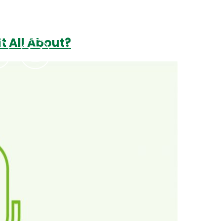
t All About?
Podcasts
Contact Us