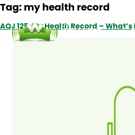
Tag:
my health record
AQJ 125: My Health Record – What’s I