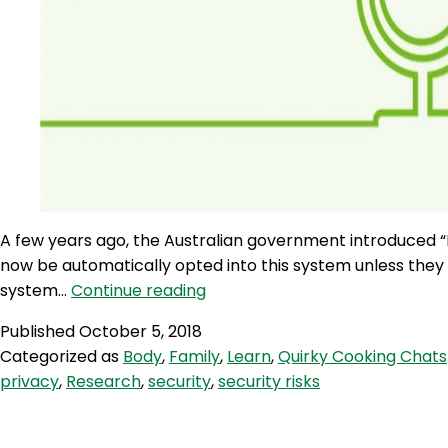
A few years ago, the Australian government introduced “M
now be automatically opted into this system unless they 
AQJ
system…
Continue reading
125:
Published
October 5, 2018
My
Categorized as
Body
,
Family
,
Learn
,
Quirky Cooking Chats
Health
privacy
,
Research
,
security
,
security risks
Record
–
What’s