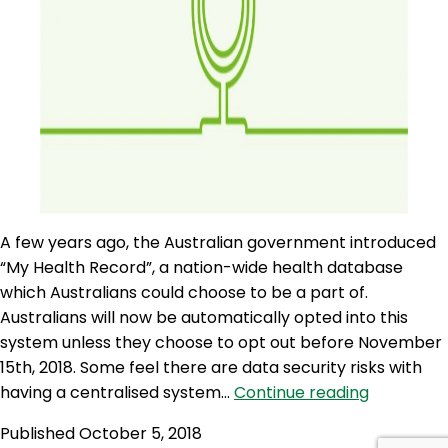
A few years ago, the Australian government introduced
“My Health Record”, a nation-wide health database
which Australians could choose to be a part of.
Australians will now be automatically opted into this
system unless they choose to opt out before November
15th, 2018. Some feel there are data security risks with
AQJ
having a centralised system…
Continue reading
125:
Published
October 5, 2018
My