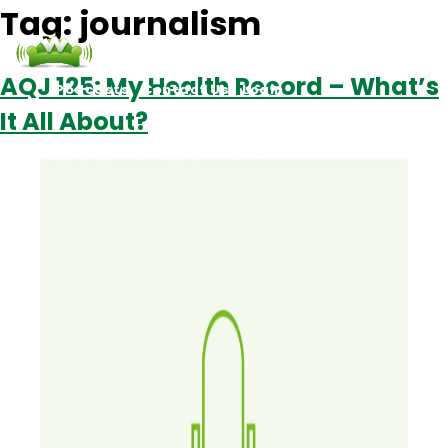
Tag:
journalism
AQJ 125: My Health Record – What’s
Podcasts
Contact Us
Login
It All About?