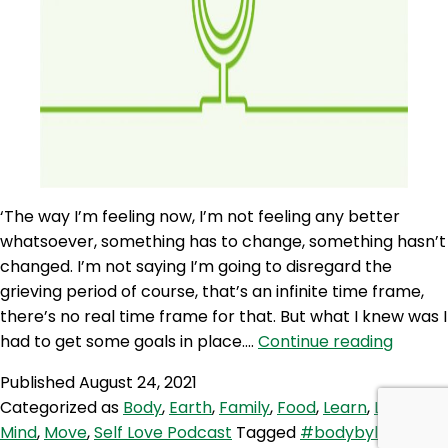
‘The way I’m feeling now, I’m not feeling any better
whatsoever, something has to change, something hasn’t
changed. I’m not saying I’m going to disregard the
grieving period of course, that’s an infinite time frame,
there’s no real time frame for that. But what I knew was I
SLP
had to get some goals in place.…
Continue reading
103:
Published
August 24, 2021
Rituals
Categorized as
Body
,
Earth
,
Family
,
Food
,
Learn
,
Love
,
and
Mind
,
Move
,
Self Love Podcast
Tagged
#bodybyleon
,
Routin