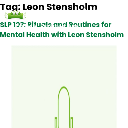
Tag:
Leon Stensholm
SLP 103: Rituals and Routines for
Podcasts
Contact Us
Login
Mental Health with Leon Stensholm