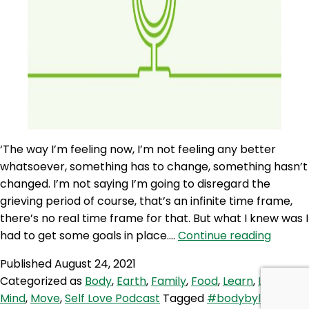
‘The way I’m feeling now, I’m not feeling any better
whatsoever, something has to change, something hasn’t
changed. I’m not saying I’m going to disregard the
grieving period of course, that’s an infinite time frame,
there’s no real time frame for that. But what I knew was I
SLP
had to get some goals in place.…
Continue reading
103:
Published
August 24, 2021
Rituals
Categorized as
Body
,
Earth
,
Family
,
Food
,
Learn
,
Love
,
and
Mind
,
Move
,
Self Love Podcast
Tagged
#bodybyleon
,
Routin