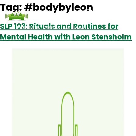
Tag:
#bodybyleon
SLP 103: Rituals and Routines for
Podcasts
Contact Us
Login
Mental Health with Leon Stensholm