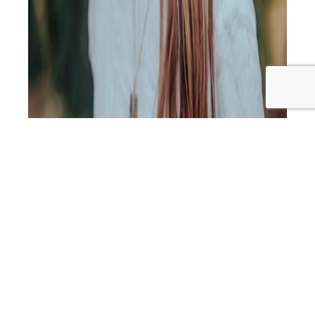
In this episode, I’m joined by highly respected Nutritionist
and GAPS Practitioner, Elyse Comerford from Well Belly
Health. Elyse has helped hundreds of families (including
mine!) address the root cause of ongoing health issues